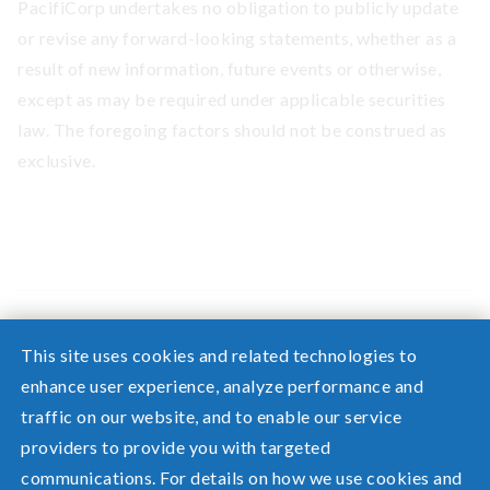
PacifiCorp undertakes no obligation to publicly update
or revise any forward-looking statements, whether as a
result of new information, future events or otherwise,
except as may be required under applicable securities
law. The foregoing factors should not be construed as
exclusive.
This site uses cookies and related technologies to
enhance user experience, analyze performance and
traffic on our website, and to enable our service
Need help? Screen share with a specialist.
providers to provide you with targeted
communications. For details on how we use cookies and