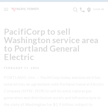
SIGN IN
PacifiCorp to sell
Washington service area
to Portland General
Electric
FEBRUARY 17, 2026
PORTLAND, Ore. — PacifiCorp today announced it has
entered into an agreement with Portland General Electric
Company (NYSE: POR) to sell its wind, natural gas
generation and distribution assets and infrastructure in
the state of Washington for $1.9 billion, subject to