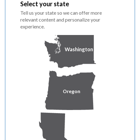
Select your state
PacifiCorp remains deeply committed to the
Tell us your state so we can offer more
communities it serves. PGE is positioned to continue
relevant content and personalize your
growth and investment in the region and will continue to
experience.
provide reliable service and maintain a strong focus on
customer satisfaction in Washington.
Washington
For more information, visit
PacificPower.net/WashingtonNews
.
About PacifiCorp
Oregon
PacifiCorp is one of the lowest-cost electrical providers
in the United States, serving two million customers. The
company operates as Rocky Mountain Power in Idaho,
Utah and Wyoming and as Pacific Power in California,
Oregon and Washington. PacifiCorp provides safe and
reliable service through a vast, integrated system of