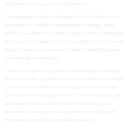
customary purchase price adjustments.
The agreement outlines the sale of PacifiCorp’s assets,
including the Chehalis thermal plant, Marengo wind
facility, Goodnoe Hills wind facility and the distribution
infrastructure required to serve customers in the current
Pacific Power service area in Yakima, Walla Walla and
surrounding communities.
“This is a targeted step toward ensuring the continued
delivery of safe, reliable power to our nearly two million
customers in the West and Intermountain West,” said
Darin Carroll, PacifiCorp’s CEO. “This will improve the
company’s financial stability while simplifying our
operations to support our long-term commitment to
customers in each of our remaining states.”