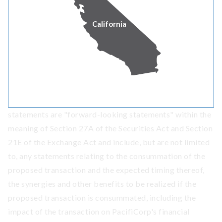
generation and transmission that connects communities
California
as the largest regulated utility owner of wind power in
the West. For more information, visit
PacifiCorp.com
.
Forward-Looking Statements
This press release contains statements that do not
directly or exclusively relate to historical facts. These
statements are "forward-looking statements" within the
meaning of Section 27A of the Securities Act and Section
21E of the Exchange Act and include, but are not limited
to, any statements relating to the consummation of the
proposed transaction and the expected timing thereof,
the synergies and other benefits to be realized if the
proposed transaction is consummated, including the
impact of the transaction on PacifiCorp's financial