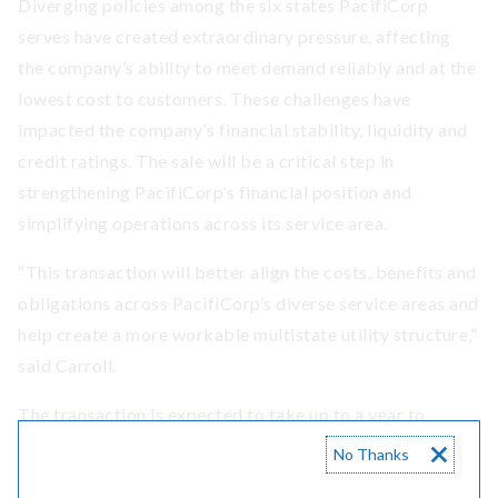
Diverging policies among the six states PacifiCorp
serves have created extraordinary pressure, affecting
the company’s ability to meet demand reliably and at the
lowest cost to customers. These challenges have
impacted the company’s financial stability, liquidity and
credit ratings. The sale will be a critical step in
strengthening PacifiCorp’s financial position and
simplifying operations across its service area.
“This transaction will better align the costs, benefits and
obligations across PacifiCorp’s diverse service areas and
help create a more workable multistate utility structure,”
said Carroll.
The transaction is expected to take up to a year to
finalize, and both companies anticipate a seamless
No Thanks
transition for Washington employees.