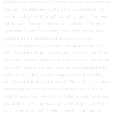
position and operations. Forward looking statements can
typically be identified by the use of forward-looking
words, such as "will," "may," "could," "project," "believe,"
"anticipate," "expect," "estimate," "continue," "intend,"
"potential," "plan," "forecast" and similar terms. These
statements are based upon PacifiCorp's current
intentions, estimates, assumptions, expectations and
beliefs and are subject to risks, uncertainties and other
important factors. Many of these factors are outside the
control of PacifiCorp and could cause actual results to
differ materially from those expressed or implied by
such forward-looking statements. These factors include,
among others, considerations that may be disclosed
from time to time in PacifiCorp's filings with the United
States Securities and Exchange Commission (the "SEC")
or in other publicly disseminated written documents.