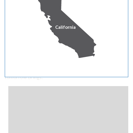
California
Built to weather tomorrow
Storms, seasons and the unexpected can't shake our
commitment. We're investing in smart infrastructure
and resilient systems – so we're always ready for what
tomorrow brings.