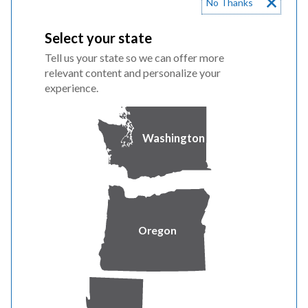
No Thanks
Reliability never rests
Select your state
Tell us your state so we can offer more
Day or night, power you can count on never takes a
relevant content and personalize your
break. That's why we stay ready around the clock to
experience.
deliver energy that powers homes, businesses and
communities.
Washington
Oregon