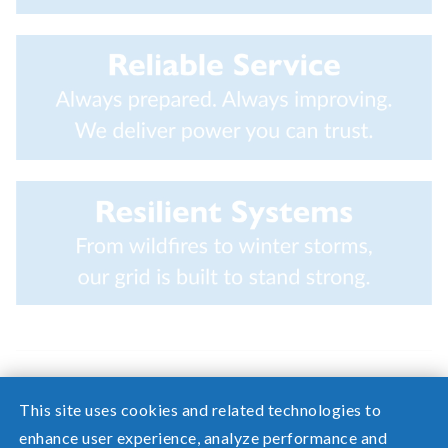
This site uses cookies and related technologies to
enhance user experience, analyze performance and