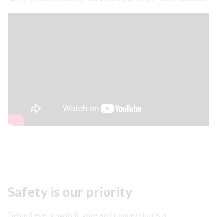
Safety is our priority
Behind every switch, wire and connection is a