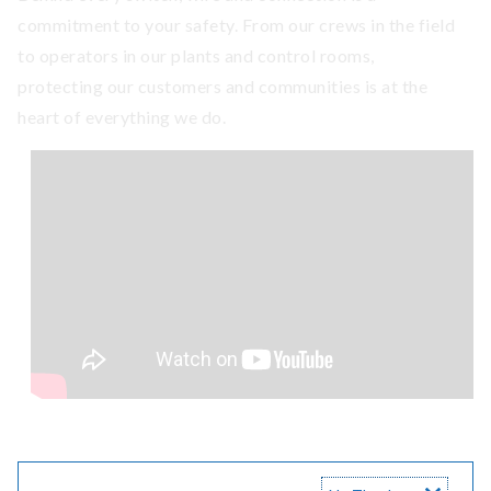
commitment to your safety. From our crews in the field
to operators in our plants and control rooms,
protecting our customers and communities is at the
heart of everything we do.