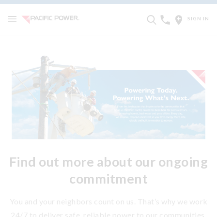
SIGN IN
Find out more about our ongoing
commitment
You and your neighbors count on us. That’s why we work
24/7 to deliver safe, reliable power to our communities.