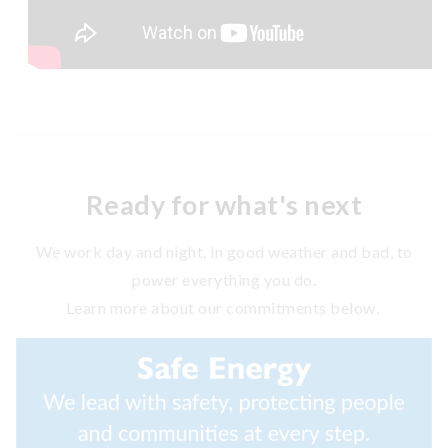
Ready for what's next
We work day and night, in good weather and bad, to
power everything you do.
Learn more about our commitments below.