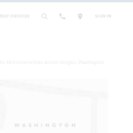
ERGY CHOICES
SIGN IN
rgy to 243 communities across Oregon, Washington