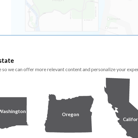
state
te so we can offer more relevant content and personalize your expe
Washington
Oregon
Califor