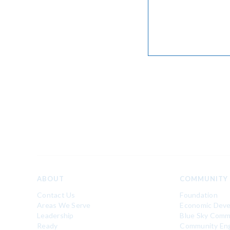
ABOUT
COMMUNITY
Contact Us
Foundation
Areas We Serve
Economic Dev
Leadership
Blue Sky Comm
Ready
Community En