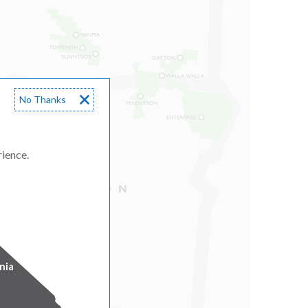
No Thanks
rience.
nia