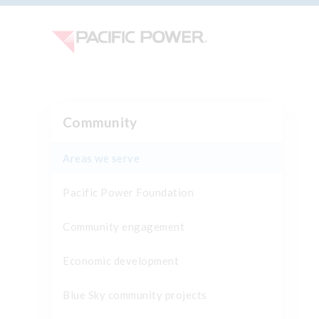
Community
Areas we serve
Pacific Power Foundation
Community engagement
Economic development
Blue Sky community projects