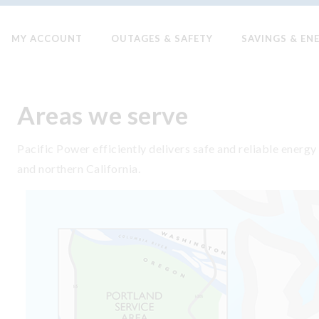
MY ACCOUNT
OUTAGES & SAFETY
SAVINGS & EN
Areas we serve
Pacific Power efficiently delivers safe and reliable ene
and northern California.