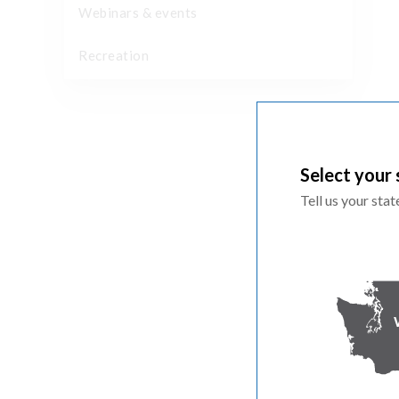
Webinars & events
Recreation
Select your 
Tell us your sta