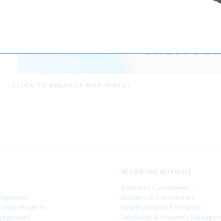
CLICK TO ENLARGE MAP (PDF) »
WORKING WITH US
Business Customers
elopment
Builders & Contractors
unity Projects
Line Extension Estimator
gagement
Landlords & Property Manager