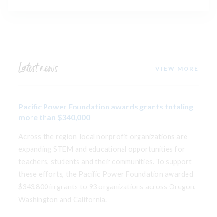
Latest news
VIEW MORE
Pacific Power Foundation awards grants totaling
more than $340,000
Across the region, local nonprofit organizations are
expanding STEM and educational opportunities for
teachers, students and their communities. To support
these efforts, the Pacific Power Foundation awarded
$343,800 in grants to 93 organizations across Oregon,
Washington and California.