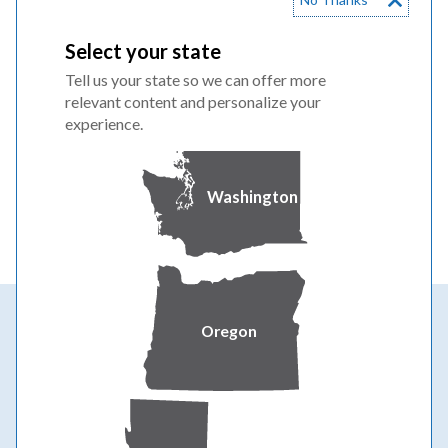
Wildfire prevention
Select your state
We're strengthening our system to deliver
Tell us your state so we can offer more
safe, reliable power year-round for all
relevant content and personalize your
weather conditions.
experience.
WILDFIRE SAFETY & PREVENTION
Washington
Oregon
Powering your greatness