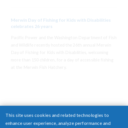
Merwin Day of Fishing for Kids with Disabilities
celebrates 26 years
Pacific Power and the Washington Department of Fish
and Wildlife recently hosted the 26th annual Merwin
Day of Fishing for Kids with Disabilities, welcoming
more than 150 children, for a day of accessible fishing
at the Merwin Fish Hatchery.
This site uses cookies and related technologies to
enhance user experience, analyze performance and