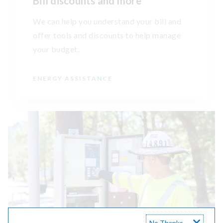
Bill discounts and more
We can help you understand your bill and
offer tools and discounts to help manage
your budget.
ENERGY ASSISTANCE
No Thanks