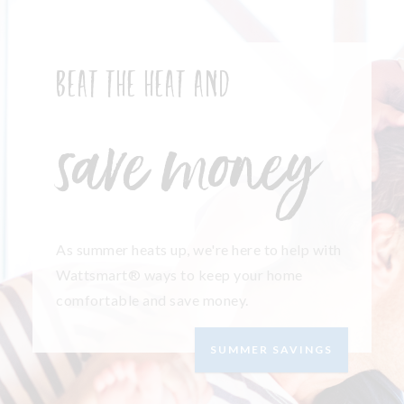
Beat the heat and
save money
As summer heats up, we're here to help with
Wattsmart® ways to keep your home
comfortable and save money.
SUMMER SAVINGS