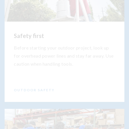
Safety first
Before starting your outdoor project, look up
for overhead power lines and stay far away. Use
caution when handling tools.
OUTDOOR SAFETY