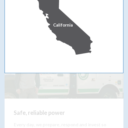
OUR COMMITMENT
California
Safe, reliable power
Every day, we prepare, respond and invest so