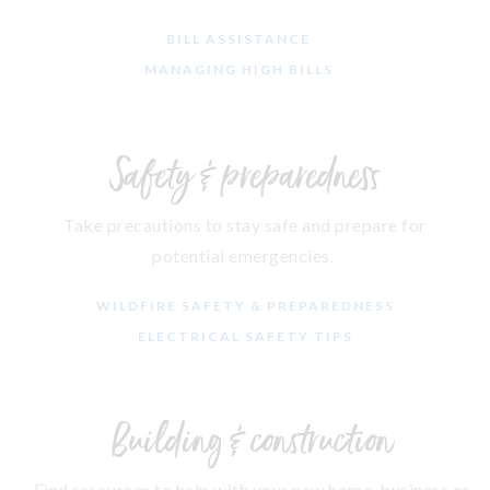
BILL ASSISTANCE
MANAGING HIGH BILLS
Safety & preparedness
Take precautions to stay safe and prepare for
potential emergencies.
WILDFIRE SAFETY & PREPAREDNESS
ELECTRICAL SAFETY TIPS
Building & construction
Find resources to help with your new home, business or