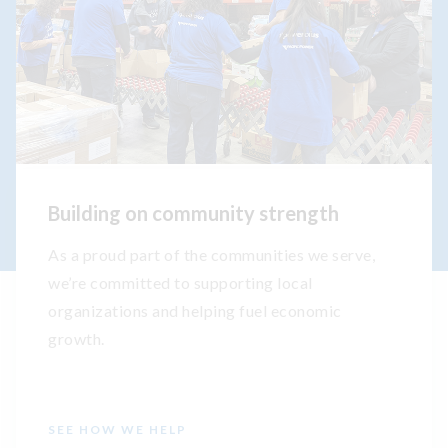
Building on community strength
As a proud part of the communities we serve,
we’re committed to supporting local
organizations and helping fuel economic
growth.
SEE HOW WE HELP