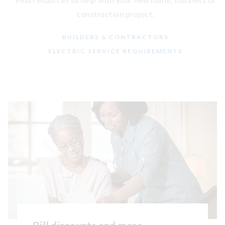
construction project.
BUILDERS & CONTRACTORS
ELECTRIC SERVICE REQUIREMENTS