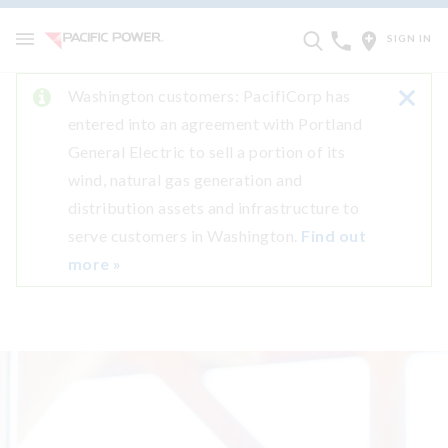
SIGN IN
Washington customers: PacifiCorp has
entered into an agreement with Portland
General Electric to sell a portion of its
wind, natural gas generation and
distribution assets and infrastructure to
serve customers in Washington.
Find out
more »