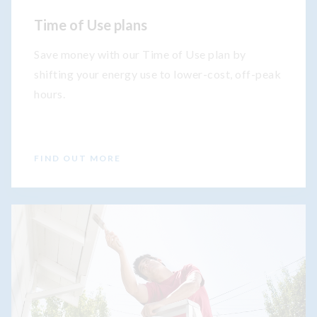
Time of Use plans
Save money with our Time of Use plan by
shifting your energy use to lower-cost, off-peak
hours.
FIND OUT MORE