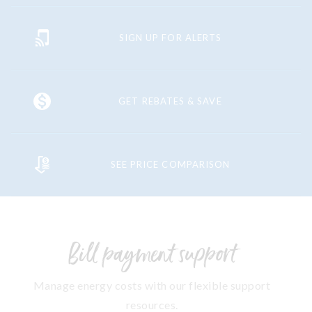
SIGN UP FOR ALERTS
GET REBATES & SAVE
SEE PRICE COMPARISON
Bill payment support
Manage energy costs with our flexible support
resources.