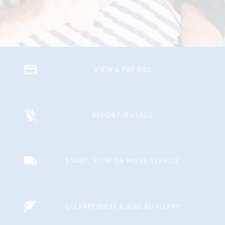
VIEW & PAY BILL
REPORT OUTAGE
START, STOP OR MOVE SERVICE
GO PAPERLESS & ADD AUTO PAY