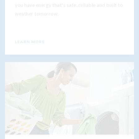
you have energy that's safe, reliable and built to
weather tomorrow.
LEARN MORE