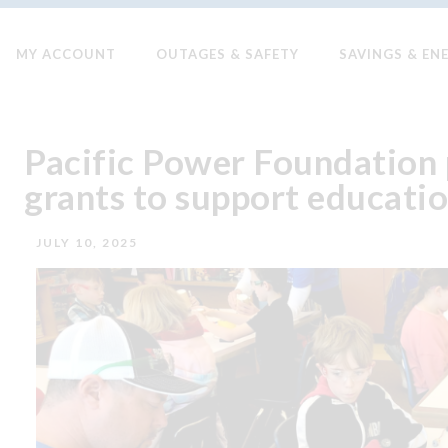
MY ACCOUNT
OUTAGES & SAFETY
SAVINGS & EN
Pacific Power Foundation 
grants to support educat
JULY 10, 2025