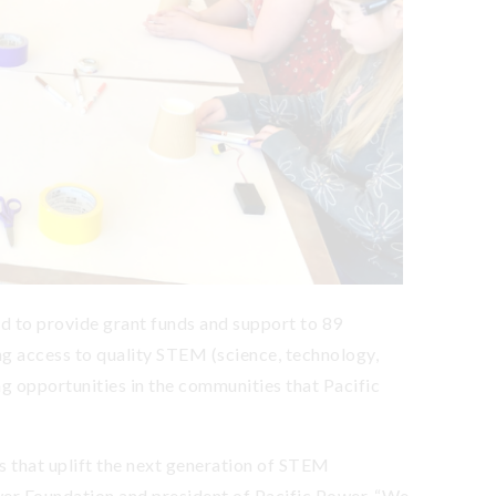
 to provide grant funds and support to 89
g access to quality STEM (science, technology,
g opportunities in the communities that Pacific
s that uplift the next generation of STEM
ower Foundation and president of Pacific Power. “We