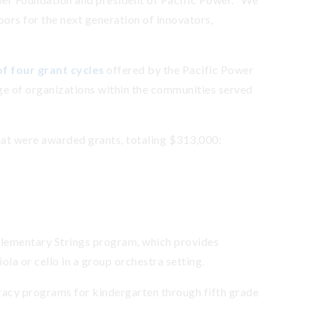
oors for the next generation of innovators,
f four grant cycles
offered by the Pacific Power
ge of organizations within the communities served
hat were awarded grants, totaling $313,000:
Elementary Strings program, which provides
iola or cello in a group orchestra setting.
eracy programs for kindergarten through fifth grade