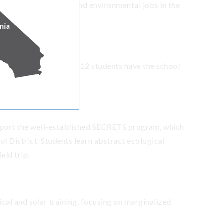
uce them to outdoor and environmental jobs in the
nia
m, which ensures all K-12 students have the school
port the well-established SECRETS program, which
l District. Students learn abstract ecological
eld trip.
ical and solar training, focusing on marginalized