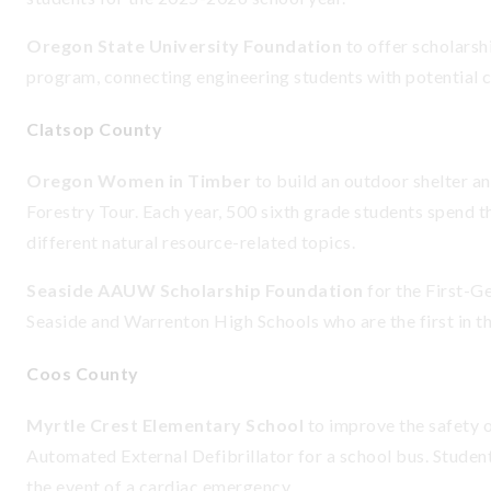
Oregon State University Foundation
to offer scholars
program, connecting engineering students with potential 
Clatsop County
Oregon Women in Timber
to build an outdoor shelter a
Forestry Tour. Each year, 500 sixth grade students spend t
different natural resource-related topics.
Seaside AAUW Scholarship Foundation
for the First-Ge
Seaside and Warrenton High Schools who are the first in th
Coos County
Myrtle Crest Elementary School
to improve the safety o
Automated External Defibrillator for a school bus. Student
the event of a cardiac emergency.