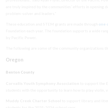
are truly inspired by the communities’ efforts in opening d
problem-solver and leaders.”
These education and STEM grants are made through
one o
Foundation each year. The foundation supports a wide ran
by Pacific Power.
The following are some of the community organizations t
Oregon
Benton County
Corvallis Youth Symphony Association
to support the 
students with the opportunity to learn how to play violin, v
Muddy Creek Charter School
to support library and lit
students for the 2025-2026 school year.