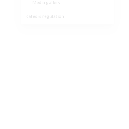
Media gallery
Rates & regulation