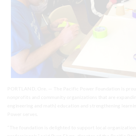
PORTLAND, Ore. — The Pacific Power Foundation is proud
nonprofits and community organizations that are expandin
engineering and math) education and strengthening learnin
Power serves.
“The foundation is delighted to support local organization
professionals,” said Ryan Flynn, director of the Pacific P