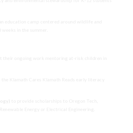
ity and environmental stewardship for K-12 students
 an education camp centered around wildlife and
10 weeks in the summer.
t their ongoing work mentoring at-risk children in
r the Klamath Cares Klamath Reads early literacy
logy)
to provide scholarships to Oregon Tech,
 Renewable Energy or Electrical Engineering.