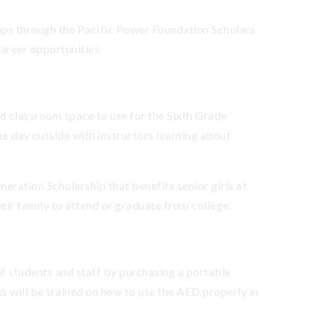
hips through the Pacific Power Foundation Scholars
career opportunities.
nd classroom space to use for the Sixth Grade
he day outside with instructors learning about
neration Scholarship that benefits senior girls at
eir family to attend or graduate from college.
f students and staff by purchasing a portable
s will be trained on how to use the AED properly in