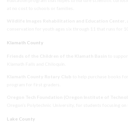
education program that hopes to nurture scientific curios
at no cost to schools or families.
Wildlife Images Rehabilitation and Education Center
,
conservation for youth ages six through 11 that runs for 
Klamath County
Friends of the Children of the Klamath Basin
to suppor
Klamath Falls and Chiloquin.
Klamath County Rotary Club
to help purchase books fo
program for first graders.
Oregon Tech Foundation (Oregon Institute of Techno
Oregon’s Polytechnic University, for students focusing on
Lake County