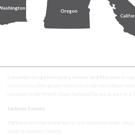
career training and development opportunities that introd
Washington
Oregon
community.
Califor
Douglas County
Glide Revitalization
to support the School Supply progra
supplies they need at no cost.
Hood River County
Columbia Gorge Discovery Center and Museum
to sup
serves every fifth-grade classroom in the Hood River Schoo
concepts in the Mount Hood National Forest as part of a fi
Jackson County
71Five
to provide materials for pre-apprenticeship, electr
youth in Jackson County.