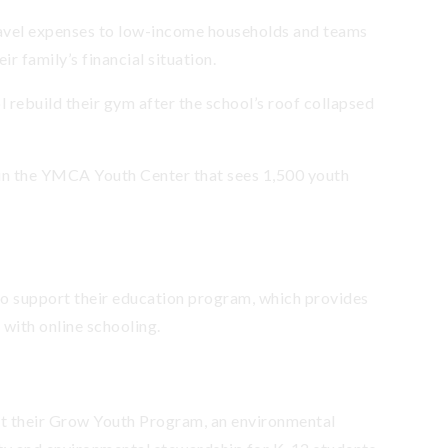
ravel expenses to low-income households and teams
eir family’s financial situation.
 rebuild their gym after the school’s roof collapsed
n the YMCA Youth Center that sees 1,500 youth
to support their education program, which provides
 with online schooling.
t their Grow Youth Program, an environmental