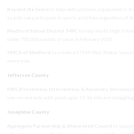
Beyond the Fence
to help with uniforms, equipment or t
so kids can participate in sports activities regardless of th
Medford School District 549C
to help North High School
under 700,000 pounds of snow in February 2025.
YMCA of Medford
to create a STEM Mini-Maker Space i
every year.
Jefferson County
PIRS (Prevention, Intervention, & Recovery Services)
one-on-one help with youth ages 13-16 who are struggling
Josephine County
Applegate Partnership & Watershed Council
to suppor