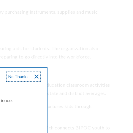
y purchasing instruments, supplies and music
aring aids for students. The organization also
reparing to go directly into the workforce.
No Thanks
d Career Technical Education classroom activities
on rate is lower than state and district averages.
rience.
cess program, which nurtures kids through
en Jobs Internship, which connects BIPOC youth to