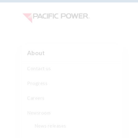
About
Contact us
Progress
Careers
Newsroom
News releases