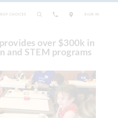
ERGY CHOICES
SIGN IN
provides over $300k in
ion and STEM programs