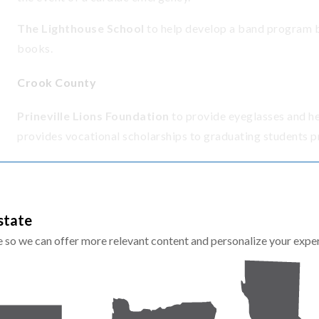
The Lighthouse School
to help develop a band program b
books.
Crook County
Prineville Lions Foundation
to provide eyeglasses and he
provides vocational scholarships to graduating students p
Deschutes County
Bend-La Pine Education Foundation
to support STEM an
state
in low-income and rural schools where the average graduati
te so we can offer more relevant content and personalize your expe
Boys & Girls Clubs of Bend
to
support the Academic Suc
mentorship, hands-on learning and personalized tutoring.
Children's Forest of Central Oregon
to support the Gre