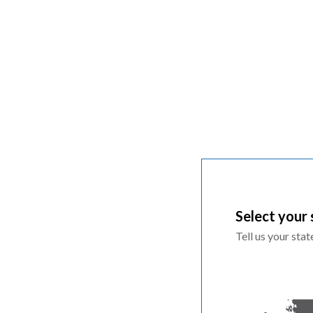
Select your 
Tell us your sta