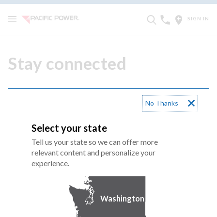
SIGN IN
Stay connected
No Thanks
Follow us for updates and energy efficiency advice.
Select your state
California
Tell us your state so we can offer more
Oregon
relevant content and personalize your
Washington
experience.
Like us on Facebook!
Washington
Outage preparedness, energy efficiency &