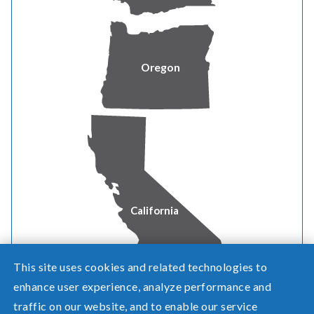
community news
Watch our latest videos on the
Pacific Power YouTube
Oregon
channel
.
Review
LinkedIn
for career opportunities and news.
See
Instagram
for community involvement activities.
California
This site uses cookies and related technologies to
enhance user experience, analyze performance and
traffic on our website, and to enable our service