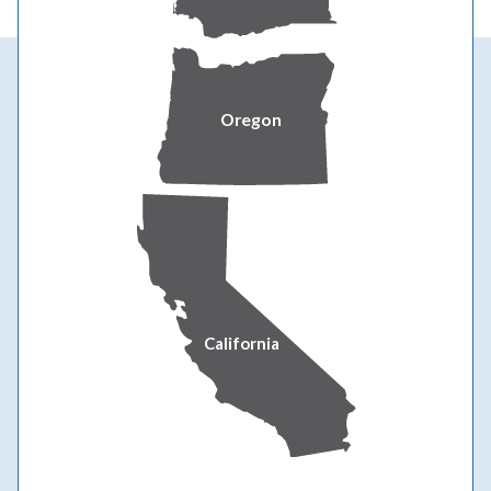
Ways to be prepared at home
Oregon
California
Prepare your home