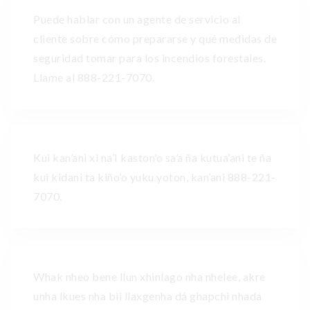
Puede hablar con un agente de servicio al
cliente sobre cómo prepararse y qué medidas de
seguridad tomar para los incendios forestales.
Llame al 888-221-7070.
Kui kan’ani xi na’I kaston’o sa’a ña kutua’ani te ña
kui kidani ta kiño’o yuku yoton, kan’ani 888-221-
7070.
Whak nheo bene llun xhinlago nha nhelee, akre
unha lkues nha bii llaxgenha dá ghapchi nhada