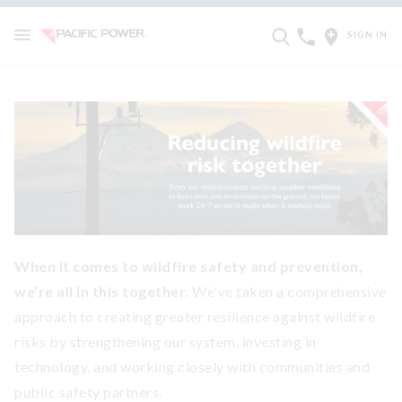
SIGN IN
When it comes to wildfire safety and prevention,
we’re all in this together.
We've taken a comprehensive
approach to creating greater resilience against wildfire
risks by strengthening our system, investing in
technology, and working closely with communities and
public safety partners.