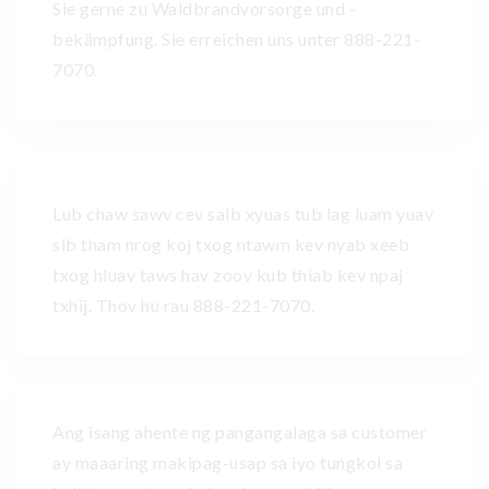
Sie gerne zu Waldbrandvorsorge und -
bekämpfung. Sie erreichen uns unter 888-221-
7070.
Lub chaw sawv cev saib xyuas tub lag luam yuav
sib tham nrog koj txog ntawm kev nyab xeeb
txog hluav taws hav zoov kub thiab kev npaj
txhij. Thov hu rau 888-221-7070.
Ang isang ahente ng pangangalaga sa customer
ay maaaring makipag-usap sa iyo tungkol sa