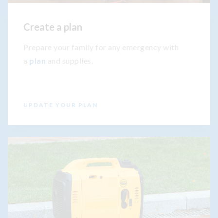
Create a plan
Prepare your family for any emergency with
a
plan
and supplies.
UPDATE YOUR PLAN