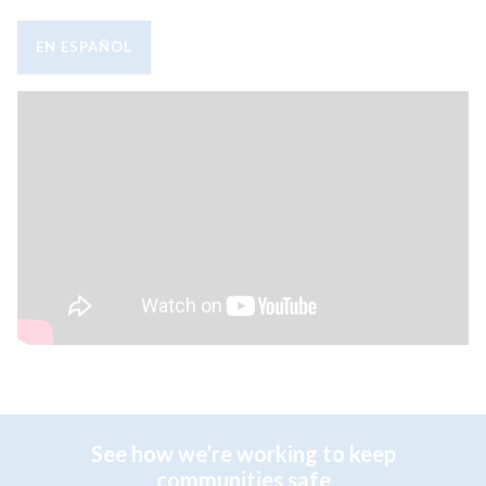
EN ESPAÑOL
See how we’re working to keep
communities safe