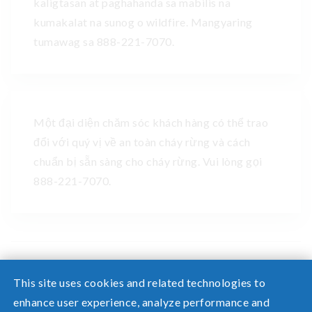
kaligtasan at paghahanda sa mabilis na
kumakalat na sunog o wildfire. Mangyaring
tumawag sa 888-221-7070.
Một đại diện chăm sóc khách hàng có thể trao
đổi với quý vị về an toàn cháy rừng và cách
chuẩn bị sẵn sàng cho cháy rừng. Vui lòng gọi
888-221-7070.
This site uses cookies and related technologies to
enhance user experience, analyze performance and