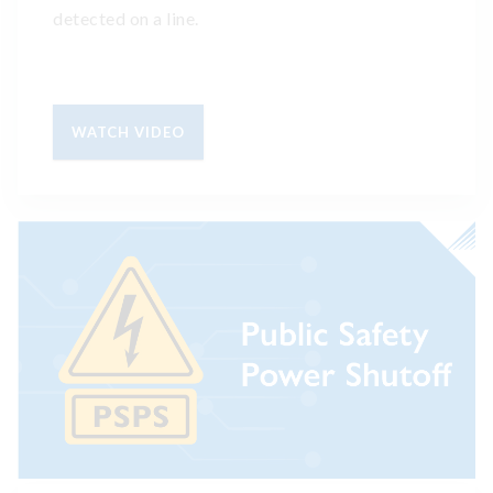
detected on a line.
WATCH VIDEO