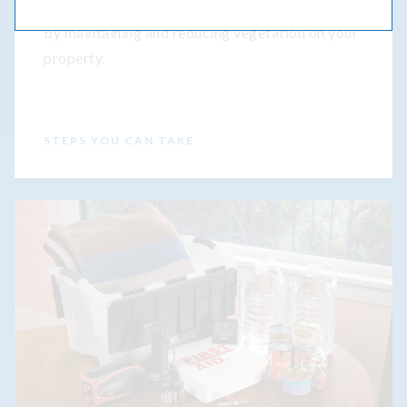
Get tips to help protect your home
by maintaining and reducing vegetation on your
property.
STEPS YOU CAN TAKE