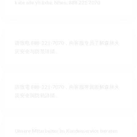
kate xde yii lixhe. Nheo: 888 221 7070
请致电 888-221-7070，向客服专员了解森林火
灾安全与防范详情。
請致電 888-221-7070，向客服專員瞭解森林火
災安全與防範詳情。
Unsere Mitarbeiter im Kundenservice beraten