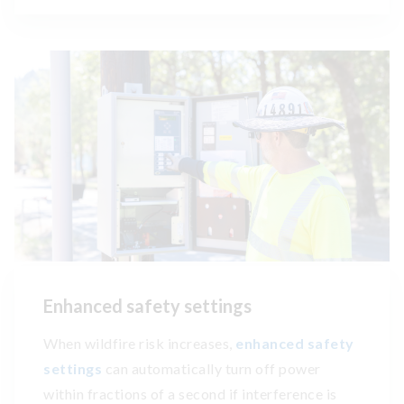
Enhanced safety settings
When wildfire risk increases,
enhanced safety
settings
can automatically turn off power
within fractions of a second if interference is