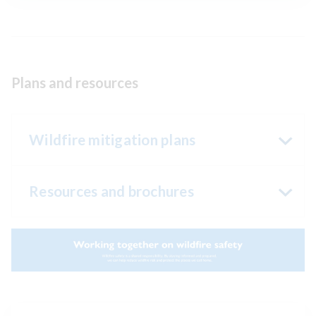
Plans and resources
Wildfire mitigation plans
Resources and brochures