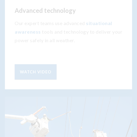
Advanced technology
Our expert teams use advanced
situational
awareness
tools and technology to deliver your
power safely in all weather.
WATCH VIDEO