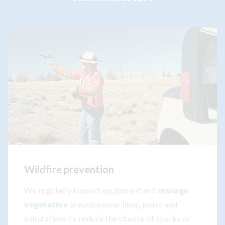
Wildfire prevention
We regularly inspect equipment and
manage
vegetation
around power lines, poles and
substations to reduce the chance of sparks or