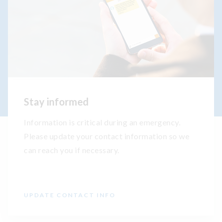
Stay informed
Information is critical during an emergency.
Please update your contact information so we
can reach you if necessary.
UPDATE CONTACT INFO