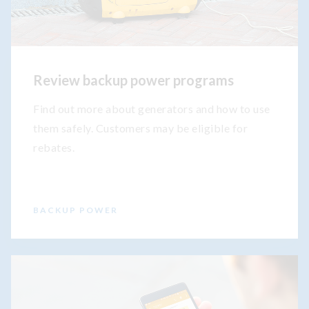
Review backup power programs
Find out more about generators and how to use
them safely. Customers may be eligible for
rebates.
BACKUP POWER