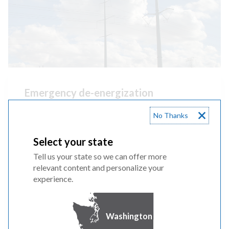
Emergency de-energization
When wildfires get too close to our equipment
No Thanks
we will do an
emergency de-energization
,
Select your state
shutting off power to our lines to reduce
Tell us your state so we can offer more
wildfire risk.
relevant content and personalize your
experience.
WATCH VIDEO
Washington