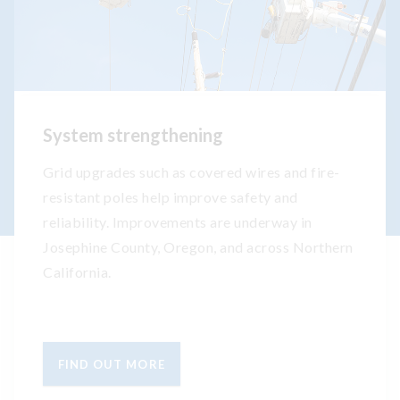
System strengthening
Grid upgrades such as covered wires and fire-
resistant poles help improve safety and
reliability. Improvements are underway in
Josephine County, Oregon, and across Northern
California.
FIND OUT MORE