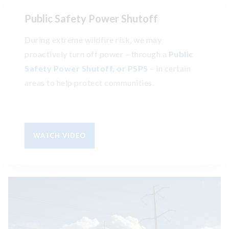
Public Safety Power Shutoff
During extreme wildfire risk, we may
proactively turn off power – through a
Public
Safety Power Shutoff, or PSPS
– in certain
areas to help protect communities.
WATCH VIDEO