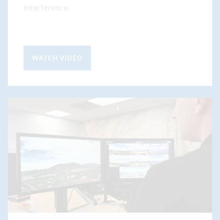
interference.
WATCH VIDEO