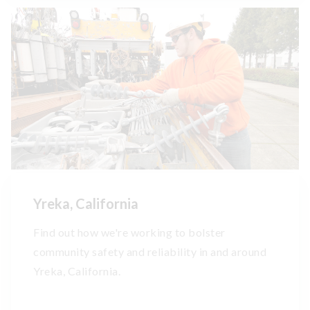
Yreka, California
Find out how we're working to bolster
community safety and reliability in and around
Yreka, California.