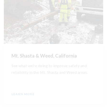
Mt. Shasta & Weed, California
See what we’re doing to improve safety and
reliability in the Mt. Shasta and Weed areas.
LEARN MORE