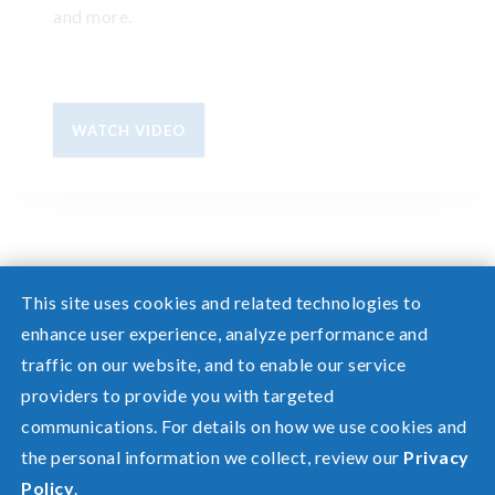
and more.
WATCH VIDEO
This site uses cookies and related technologies to
enhance user experience, analyze performance and
traffic on our website, and to enable our service
Need help? Screen share with a specialist.
providers to provide you with targeted
communications. For details on how we use cookies and
©2026 Pacific Power, a division of
PacifiCorp
the personal information we collect, review our
Privacy
FAQ
Policy
.