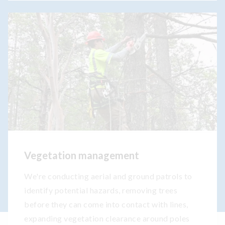
Vegetation management
We're conducting aerial and ground patrols to
identify potential hazards, removing trees
before they can come into contact with lines,
expanding vegetation clearance around poles