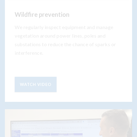
Wildfire prevention
We regularly inspect equipment and manage
vegetation around power lines, poles and
substations to reduce the chance of sparks or
interference.
WATCH VIDEO