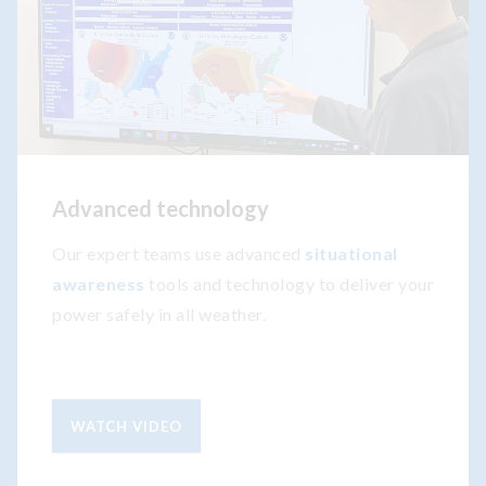
Advanced technology
Our expert teams use advanced
situational
awareness
tools and technology to deliver your
power safely in all weather.
WATCH VIDEO