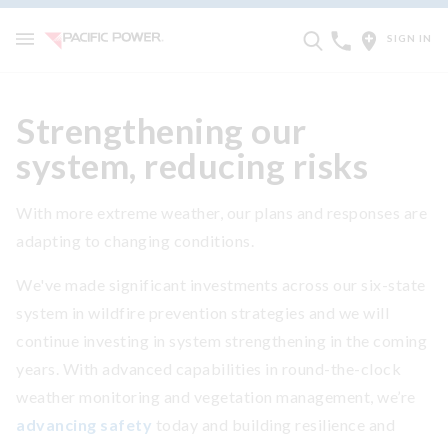
SIGN IN
Strengthening our
system, reducing risks
With more extreme weather, our plans and responses are
adapting to changing conditions.
We've made significant investments across our six-state
system in wildfire prevention strategies and we will
continue investing in system strengthening in the coming
years. With advanced capabilities in round-the-clock
weather monitoring and vegetation management, we’re
advancing safety
today and building resilience and