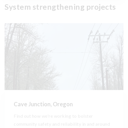
System strengthening projects
Cave Junction, Oregon
Find out how we're working to bolster
community safety and reliability in and around