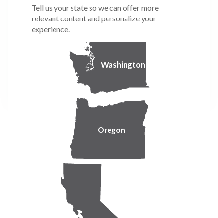
Fort Jones & Etna, California
Tell us your state so we can offer more
relevant content and personalize your
See what we’re doing to improve community
experience.
safety and reliability in the Fort Jones area.
Washington
LEARN MORE
Oregon