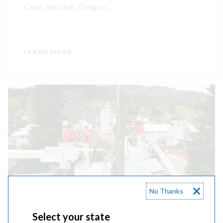
Cave Junction, Oregon.
LEARN MORE
No Thanks
Select your state