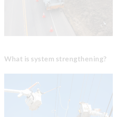
What is system strengthening?