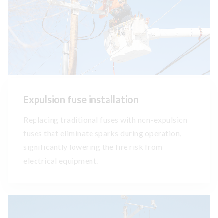
Expulsion fuse installation
Replacing traditional fuses with non-expulsion
fuses that eliminate sparks during operation,
significantly lowering the fire risk from
electrical equipment.