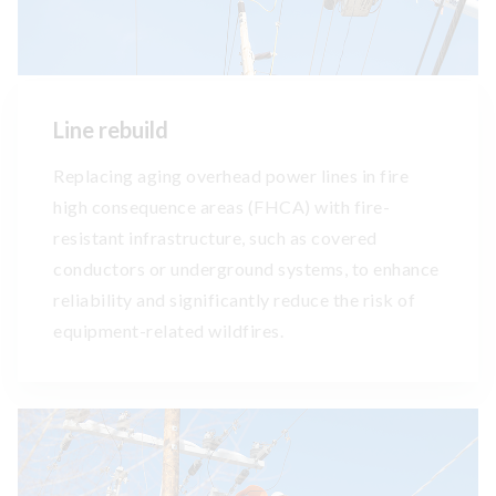
Line rebuild
Replacing aging overhead power lines in fire
high consequence areas (FHCA) with fire-
resistant infrastructure, such as covered
conductors or underground systems, to enhance
reliability and significantly reduce the risk of
equipment-related wildfires.