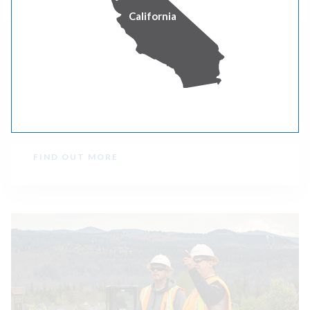
California
Grants Pass, Oregon
Get details on our work to strengthen the power
system serving the Grants Pass community.
FIND OUT MORE