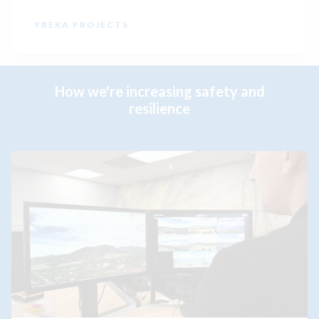
YREKA PROJECTS
How we're increasing safety and
resilience