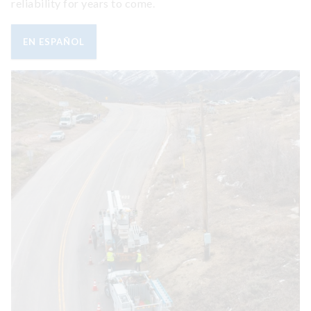
reliability for years to come.
EN ESPAÑOL