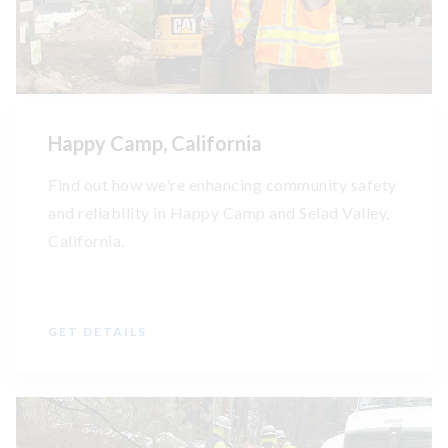
Happy Camp, California
Find out how we're enhancing community safety
and reliability in Happy Camp and Seiad Valley,
California.
GET DETAILS