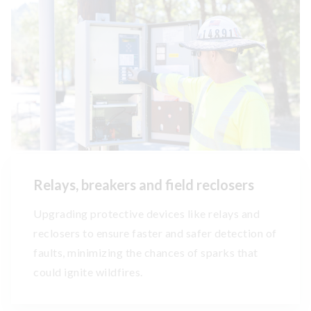
Relays, breakers and field reclosers
Upgrading protective devices like relays and
reclosers to ensure faster and safer detection of
faults, minimizing the chances of sparks that
could ignite wildfires.