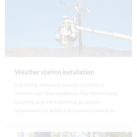
Weather station installation
Deploying advanced weather stations to
monitor real-time conditions like temperature,
humidity, and wind, enabling proactive
adjustments to wildfire prevention measures.