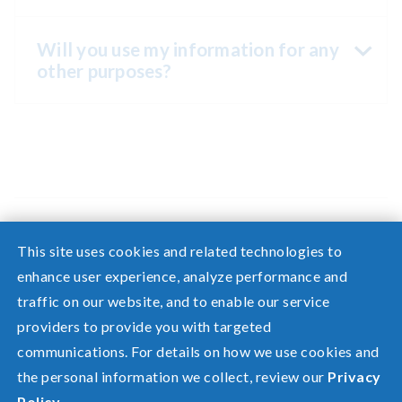
Will you use my information for any
other purposes?
This site uses cookies and related technologies to
enhance user experience, analyze performance and
traffic on our website, and to enable our service
Need help? Screen share with a specialist.
providers to provide you with targeted
communications. For details on how we use cookies and
©2026 Pacific Power, a division of
PacifiCorp
the personal information we collect, review our
Privacy
FAQ
Policy
.