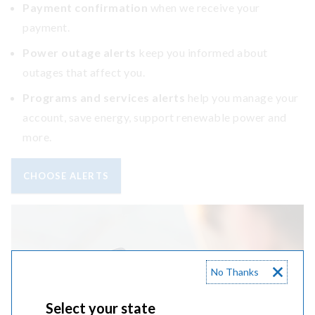
Payment confirmation
when we receive your
payment.
Power outage alerts
keep you informed about
outages that affect you.
Programs and services alerts
help you manage your
account, save energy, support renewable power and
more.
CHOOSE ALERTS
No Thanks
Select your state