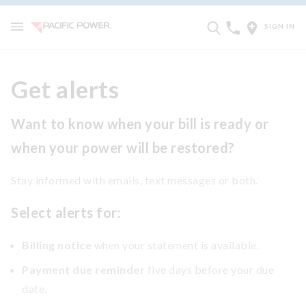
SIGN IN
Get alerts
Want to know when your bill is ready or
when your power will be restored?
Stay informed with emails, text messages or both.
Select alerts for:
Billing notice
when your statement is available.
Payment due reminder
five days before your due
date.