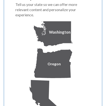
Tell us your state so we can offer more
relevant content and personalize your
experience.
Washington
Text message and data charges from your wireless
Oregon
provider may apply. Check with your provider for details.
FAQ
How often will I receive alerts?