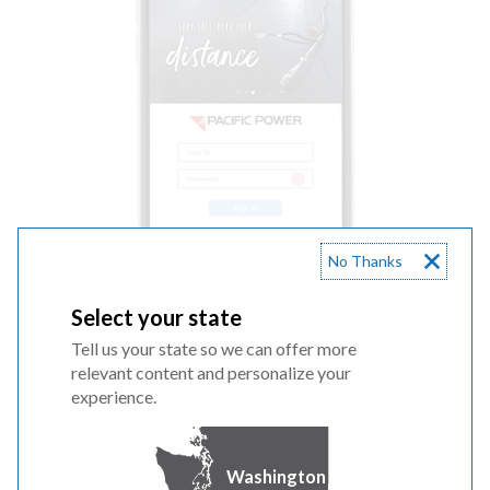
No Thanks
Select your state
Tell us your state so we can offer more
relevant content and personalize your
experience.
Washington