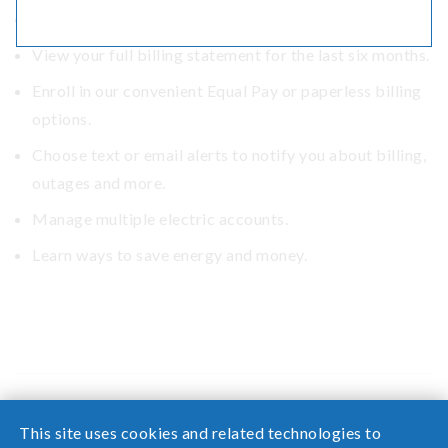
Monitor your energy use.
View your full billing statement for the last six months.
Enroll in our convenient Equal Pay or paperless billing
options.
Choose text or email alerts to notify you about billing,
outages and more.
Manage multiple electric accounts.
Learn ways to save energy and money.
This site uses cookies and related technologies to