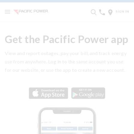
SIGN IN
Get the Pacific Power app
View and report outages, pay your bill, and track energy
use from anywhere. Log in to the same account you use
for our website, or use the app to create a new account.