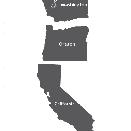
Washington
Trenching
An open cut made in the ground for installing utilities.
Often cuts through major roots, which can
compromise tree health and stability.
Oregon
Tunneling (Boring)
A horizontal bore placed under the root zone with
minimal surface disturbance.
Preferred method because it avoids cutting large
roots and reduces stress on the tree.
California