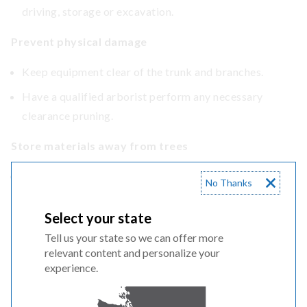
driving, storage or excavation.
Prevent physical damage
Keep equipment clear of the trunk and branches.
Have a qualified arborist perform any necessary
clearance pruning.
Store materials away from trees
Do not pile soil, gravel or construction materials
No Thanks
against the trunk or over roots.
Select your state
Tell us your state so we can offer more
relevant content and personalize your
experience.
Tunneling vs. trenching