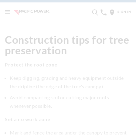
SIGN IN
Construction tips for tree
preservation
Protect the root zone
Keep digging, grading and heavy equipment outside
the dripline (the edge of the tree’s canopy).
Avoid compacting soil or cutting major roots
whenever possible.
Set a no work zone
Mark and fence the area under the canopy to prevent