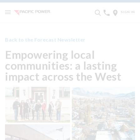
SIGN IN
Back to the Forecast Newsletter
Empowering local
communities: a lasting
impact across the West