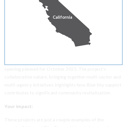
installation of a 24.5-kilowatt solar array at the Carnegie
Library restoration in Yreka. This initiative exemplifies
California
how Blue Sky participants are helping to enhance public
spaces with sustainable energy solutions. This solar
array is part of a larger, multi-year community effort led
by the Siskiyou County Economic Development Council
to transform the shuttered historic Carnegie building
into a valuable community asset for Yreka, with a grand
opening planned for October 2025. The project's
collaborative nature, bringing together multi-sector and
multi-agency initiatives, highlights how Blue Sky support
contributes to significant community revitalization.
Your impact:
These projects are just a couple examples of the