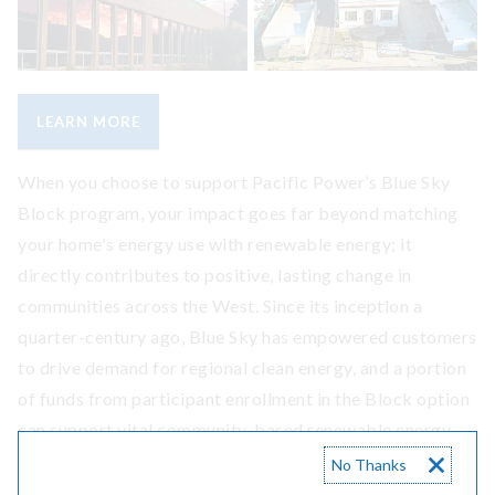
LEARN MORE
When you choose to support Pacific Power’s Blue Sky
Block program, your impact goes far beyond matching
your home's energy use with renewable energy; it
directly contributes to positive, lasting change in
communities across the West. Since its inception a
quarter-century ago, Blue Sky has empowered customers
to drive demand for regional clean energy, and a portion
of funds from participant enrollment in the Block option
can support vital community-based renewable energy
projects. Let's explore some examples of how Blue Sky
No Thanks
participants have been helping to encourage community