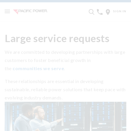
SIGN IN
Large service requests
We are committed to developing partnerships with large
customers to foster beneficial growth in
the
communities we serve
.
These relationships are essential in developing
sustainable, reliable power solutions that keep pace with
evolving industry demands.