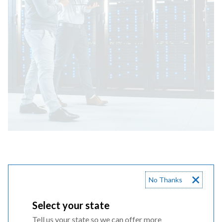
Choose your state to learn more
No Thanks
Select your state
Tell us your state so we can offer more