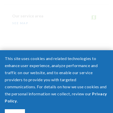
Our service area
SEE MAP
This site uses cookies and related technologies to
enhance user experience, analyze performance and
traffic on our website, and to enable our service
Need help? Screen share with a specialist.
providers to provide you with targeted
communications. For details on how we use cookies and
©2026 Pacific Power, a division of
PacifiCorp
the personal information we collect, review our
Privacy
FAQ
Policy
.
Español
Privacy