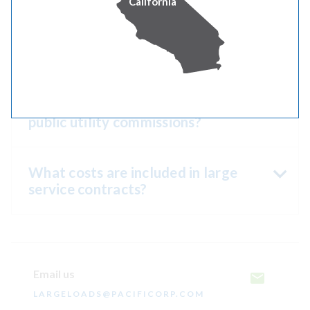
California
What is the cost of the evaluation?
Are large-scale service request
contracts subject to approval by
public utility commissions?
What costs are included in large
service contracts?
Email us
LARGELOADS@PACIFICORP.COM