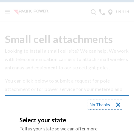
SIGN IN
Small cell attachments
Looking to install a small cell site? We can help. We work
with telecommunication carriers to attach small wireless
antennas and equipment to our streetlight poles.
You can click below to submit a request for pole
attachment or for power service for your metered and
non-metered small cell project.
No Thanks
SUBMIT YOUR REQUEST
Select your state
Tell us your state so we can offer more