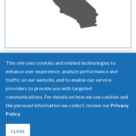
This site uses cookies and related technologies to
enhance user experience, analyze performance and
traffic on our website, and to enable our service
Need help? Screen share with a specialist.
providers to provide you with targeted
communications. For details on how we use cookies and
©2026 Pacific Power, a division of
PacifiCorp
the personal information we collect, review our
Privacy
FAQ
Policy
.
Español
Privacy
Terms of Use
CLOSE