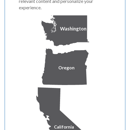
relevant content and personalize your
experience.
Washington
Oregon
California