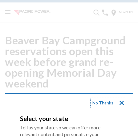
SIGN IN
Beaver Bay Campground
reservations open this
week before grand re-
opening Memorial Day
weekend
JANUARY 26, 2026
No Thanks
ARIEL, Wash. — The Beaver Bay Campground on the
Select your state
Lewis River will have an updated look this Memorial Day.
After a year of major renovations, the campground will
Tell us your state so we can offer more
relevant content and personalize your
reopen May 22, 2026.