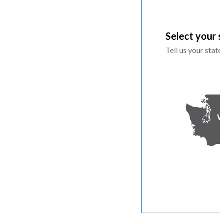
Select your 
Tell us your sta