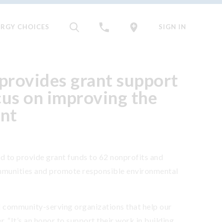
ERGY CHOICES
SIGN IN
provides grant support
cus on improving the
nt
to provide grant funds to 62 nonprofits and
mmunities and promote responsible environmental
al community-serving organizations that help our
. “It’s an honor to support their work in building