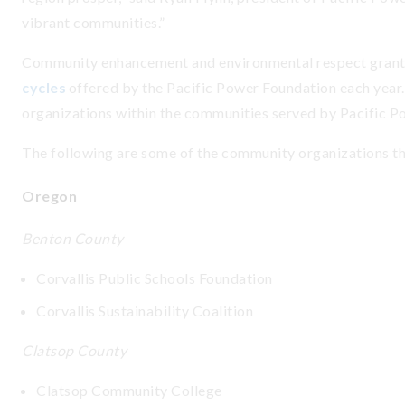
vibrant communities.”
Community enhancement and environmental respect grant
cycles
offered by the Pacific Power Foundation each year.
organizations within the communities served by Pacific P
The following are some of the community organizations t
Oregon
Benton County
Corvallis Public Schools Foundation
Corvallis Sustainability Coalition
Clatsop County
Clatsop Community College