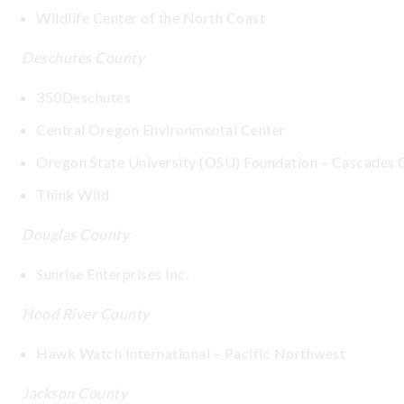
Wildlife Center of the North Coast
Deschutes County
350Deschutes
Central Oregon Environmental Center
Oregon State University (OSU) Foundation – Cascades
Think Wild
Douglas County
Sunrise Enterprises Inc.
Hood River County
Hawk Watch International – Pacific Northwest
Jackson County