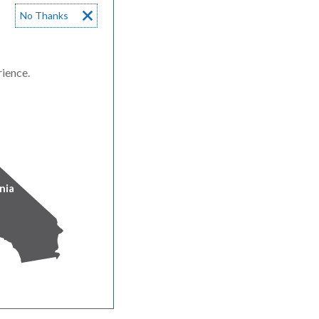
No Thanks
rience.
nia