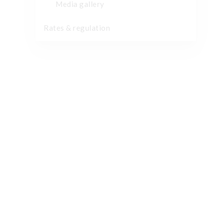
Media gallery
Rates & regulation