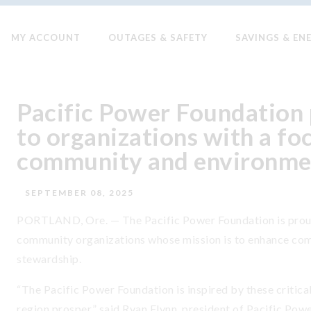
MY ACCOUNT
OUTAGES & SAFETY
SAVINGS & EN
Pacific Power Foundation 
to organizations with a fo
community and environme
SEPTEMBER 08, 2025
PORTLAND, Ore. — The Pacific Power Foundation is proud 
community organizations whose mission is to enhance co
stewardship.
“The Pacific Power Foundation is inspired by these critic
region prosper,” said Ryan Flynn, president of Pacific Power