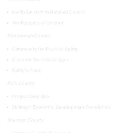
North Santiam Watershed Council
Trailkeepers of Oregon
Multnomah County
Community for Positive Aging
Dress for Success Oregon
Kathy’s Place
Polk County
Project Gear Box
Strategic Economic Development Foundation
Sherman County
Sherman County Preschool