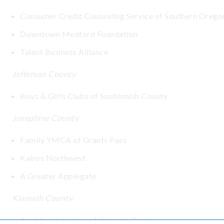
Consumer Credit Counseling Service of Southern Orego
Downtown Medford Foundation
Talent Business Alliance
Jefferson County
Boys & Girls Clubs of Snohomish County
Josephine County
Family YMCA of Grants Pass
Kairos Northwest
A Greater Applegate
Klamath County
Assistance League of Klamath Basin