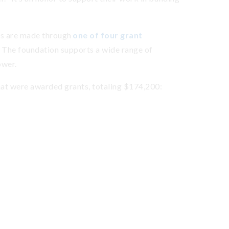
s are made through
one of four grant
 The foundation supports a wide range of
ower.
hat were awarded grants, totaling $174,200: