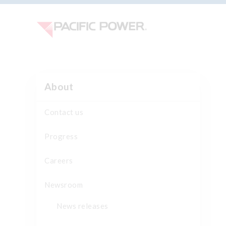
About
Contact us
Progress
Careers
Newsroom
News releases