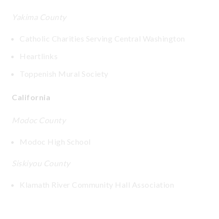
Yakima County
Catholic Charities Serving Central Washington
Heartlinks
Toppenish Mural Society
California
Modoc County
Modoc High School
Siskiyou County
Klamath River Community Hall Association