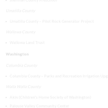
Umatilla County
Umatilla County – Pilot Rock Generator Project
Wallowa County
Wallowa Land Trust
Washington
Columbia County
Columbia County – Parks and Recreation Irrigation Up
Walla Walla County
Akin (Children's Home Society of Washington)
Palouse Valley Community Center