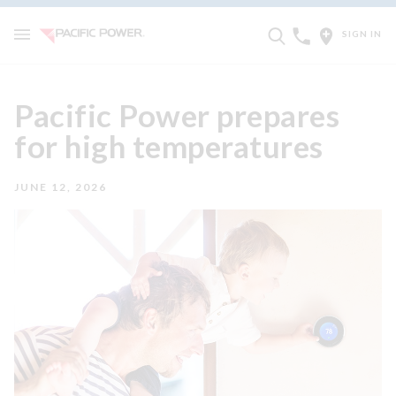
SIGN IN
Pacific Power prepares
for high temperatures
JUNE 12, 2026