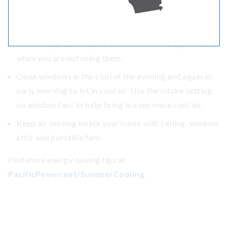
Set the thermostat on central air conditioning at 78
degrees or higher, health permitting.
Turn off lights, computers, televisions and appliances
when you are not using them.
Open windows in the cool of the evening and again in
early morning to let in cool air. Use the intake setting
on window fans to help bring in even more cool air.
Keep air moving inside your home with ceiling, window,
attic and portable fans.
Find more energy-saving tips at
PacificPower.net/SummerCooling
.