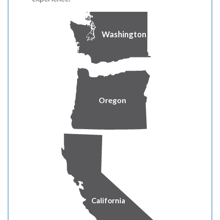
the dam downstream to the powerhouse, and requires the
use of heavy equipment in the area. Project construction
Washington
has been coordinated with the U.S. Bureau of
Reclamation and the City of Klamath Falls.
To accommodate this work, the north access and a
portion of the Link River Trail will be temporarily closed
Oregon
beginning March 17 and will remain closed for
approximately two to three weeks until construction is
complete. Closed areas will be clearly marked, and the
public is asked to respect this closure and remain a safe
distance from the construction area.
The south access off West Main St. and approximately
one mile of trail will remain open. However, the trail will
California
be closed in the vicinity of Link River Dam.