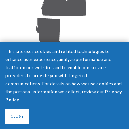
Need help? Screen share with a specialist.
©2026 Pacific Power, a division of
PacifiCorp
This site uses cookies and related technologies to
California
FAQ
enhance user experience, analyze performance and
Español
traffic on our website, and to enable our service
Privacy
providers to provide you with targeted
Terms of Use
Transparency in Healthcare Coverage
communications. For details on how we use cookies and
the personal information we collect, review our
Privacy
Policy
.
CLOSE