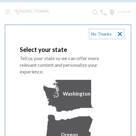
SIGN IN
No Thanks
Advice 785-E
Select your state
Joint Investor-Owned Utility Notice of Solar on Multifamily
Tell us your state so we can offer more
Affordable Housing Program Funding True-Up for 2025
relevant content and personalize your
Recorded Greenhouse Gas Allowance Revenues Pursuant to
experience.
Decision 22-09-009
Advice 785-E
Washington
Oregon