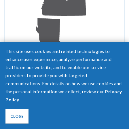
This site uses cookies and related technologies to
California
enhance user experience, analyze performance and
Need help? Screen share with a specialist.
traffic on our website, and to enable our service
©2026 Pacific Power, a division of
PacifiCorp
providers to provide you with targeted
communications. For details on how we use cookies and
FAQ
Español
the personal information we collect, review our
Privacy
Privacy
Policy
.
Terms of Use
Transparency in Healthcare Coverage
CLOSE