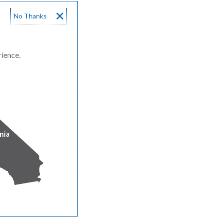
No Thanks
rience.
nia