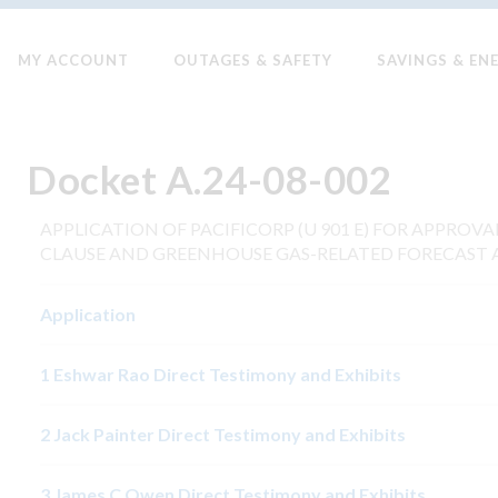
MY ACCOUNT
OUTAGES & SAFETY
SAVINGS & EN
Docket A.24-08-002
APPLICATION OF PACIFICORP (U 901 E) FOR APPROV
CLAUSE AND GREENHOUSE GAS-RELATED FORECAST 
Application
1 Eshwar Rao Direct Testimony and Exhibits
2 Jack Painter Direct Testimony and Exhibits
3 James C Owen Direct Testimony and Exhibits