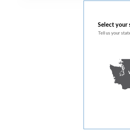
Select your 
Tell us your sta