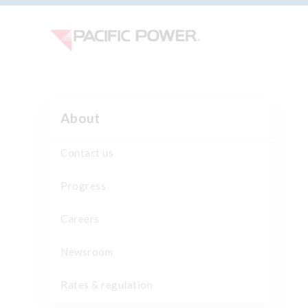
About
Contact us
Progress
Careers
Newsroom
Rates & regulation