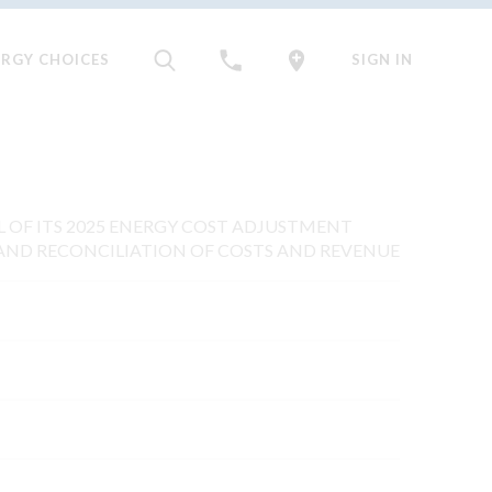
ERGY CHOICES
SIGN IN
AL OF ITS 2025 ENERGY COST ADJUSTMENT
AND RECONCILIATION OF COSTS AND REVENUE