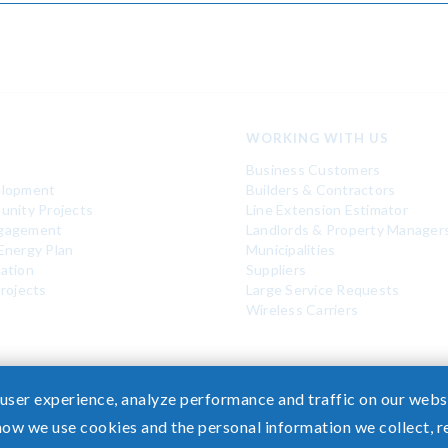
WORKING WITH US
Business Customers
elopment
Builders & Contractors
unity Projects
Line Extension Estimator
gagement
Landlords & Property Manager
Energy Plan
Municipalities
ation
Suppliers
rojects
Large Service Requests
Wireless Carriers
 user experience, analyze performance and traffic on our websi
how we use cookies and the personal information we collect, 
 Healthcare Coverage