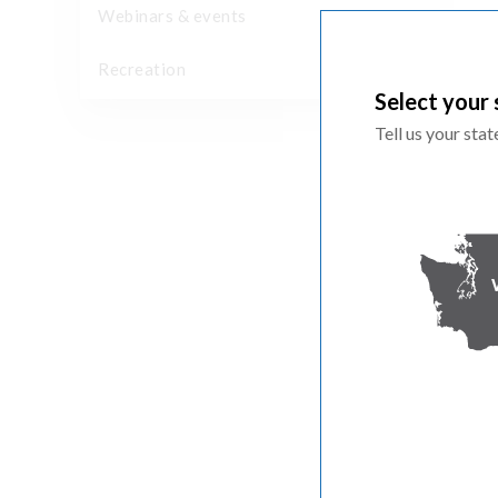
Webinars & events
Recreation
Select your 
Tell us your sta