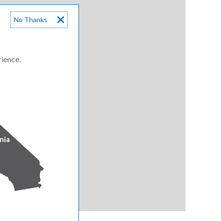
No Thanks
rience.
nia