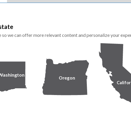
state
te so we can offer more relevant content and personalize your expe
Washington
Oregon
Califor