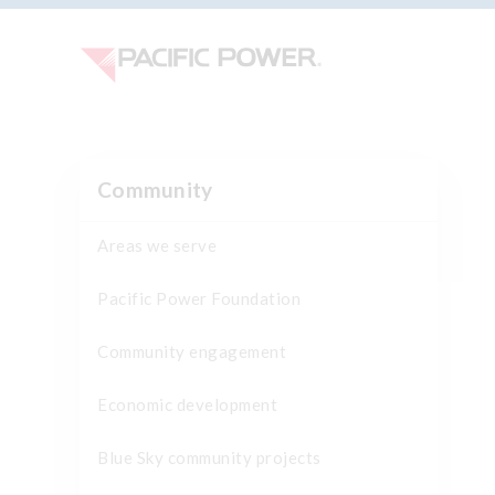
Community
Areas we serve
Pacific Power Foundation
Community engagement
Economic development
Blue Sky community projects