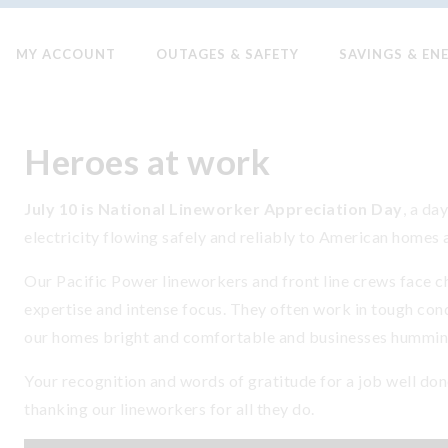
MY ACCOUNT
OUTAGES & SAFETY
SAVINGS & EN
Heroes at work
July 10 is National Lineworker Appreciation Day
, a da
electricity flowing safely and reliably to American homes 
Our Pacific Power lineworkers and front line crews face ch
expertise and intense focus. They often work in tough condi
our homes bright and comfortable and businesses hummin
Your recognition and words of gratitude for a job well don
thanking our lineworkers for all they do.