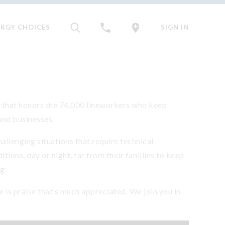
ERGY CHOICES
SIGN IN
y that honors the 74,000 lineworkers who keep
and businesses.
allenging situations that require technical
tions, day or night, far from their families to keep
g.
e is praise that’s much appreciated. We join you in