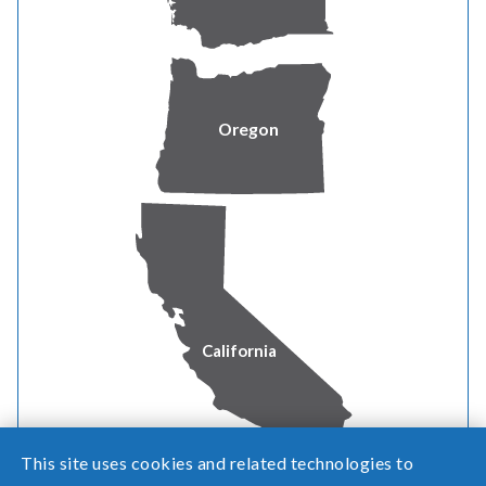
qualify as a "Small Business
Customer"?
What are the benefits of being a
Oregon
small business customer?
How do I self-certify as a
Microbusiness Customer?
California
This site uses cookies and related technologies to