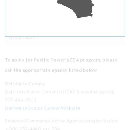
Bureau of Indian Affairs General Assistance
Temporary Assistance for Needy Families (TANF) or
Tribal TANF
To apply for Pacific Power’s ESA program, please
call the appropriate agency listed below
Del Norte County
Del Norte Senior Center (LIHEAP & weatherization)
707-464-9013
Del Norte Senior Center Website
Redwood Community Action Agency (weatherization)
1-800-252-4440, ext. 204