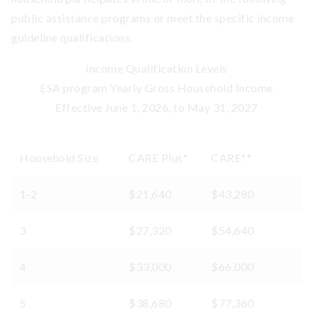
public assistance programs or meet the specific income
guideline qualifications.
Income Qualification Levels
ESA program Yearly Gross Household Income
Effective June 1, 2026, to May 31, 2027
Household Size
CARE Plus*
CARE**
1-2
$21,640
$43,280
3
$27,320
$54,640
4
$33,000
$66,000
5
$38,680
$77,360