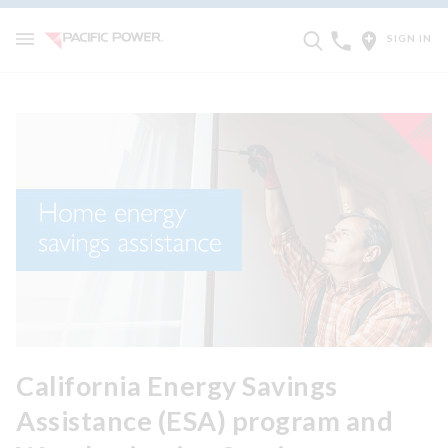
SIGN IN
California Energy Savings
Assistance (ESA) program and