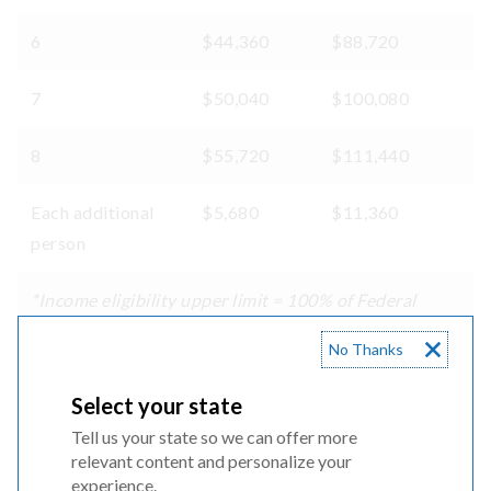
6
$44,360
$88,720
7
$50,040
$100,080
8
$55,720
$111,440
Each additional
$5,680
$11,360
person
*Income eligibility upper limit = 100% of Federal
Poverty Guidelines
No Thanks
**Income eligibility upper limit = 200% of Federal
Poverty Guidelines
Select your state
Tell us your state so we can offer more
relevant content and personalize your
Qualifying public assistance programs:
experience.