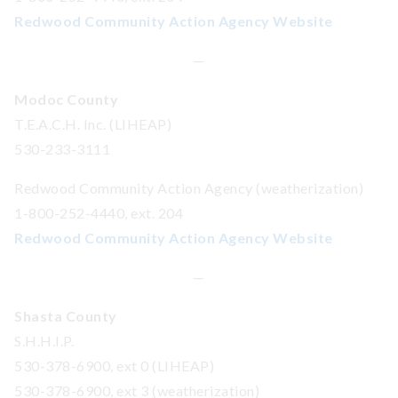
Redwood Community Action Agency Website
—
Modoc County
T.E.A.C.H. Inc. (LIHEAP)
530-233-3111
Redwood Community Action Agency (weatherization)
1-800-252-4440, ext. 204
Redwood Community Action Agency Website
—
Shasta County
S.H.H.I.P.
530-378-6900, ext 0 (LIHEAP)
530-378-6900, ext 3 (weatherization)