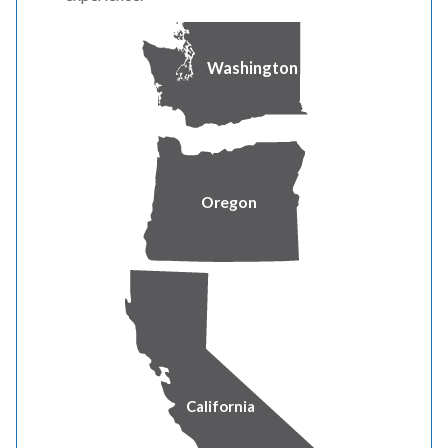
Medicaid/Medi-Cal
Washington
Women, Infants and Children Program (WIC)
Healthy Families A&B
Oregon
National School Lunch’s Free Lunch Program (NSL)
Food Stamps/SNAP
Low Income Home Energy Assistance Program
(LIHEAP)
Head Start Income Eligible (Tribal Only)
California
Supplemental Security Income (SSI)