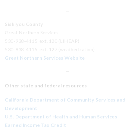
—
Siskiyou County
Great Northern Services
530-938-4115, ext. 120 (LIHEAP)
530-938-4115, ext. 127 (weatherization)
Great Northern Services Website
—
Other state and federal resources
California Department of Community Services and
Development
U.S. Department of Health and Human Services
Earned Income Tax Credit