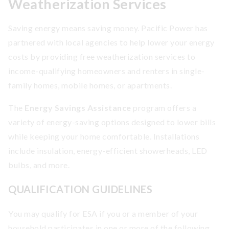
Weatherization Services
Saving energy means saving money. Pacific Power has
partnered with local agencies to help lower your energy
costs by providing free weatherization services to
income-qualifying homeowners and renters in single-
family homes, mobile homes, or apartments.
The
Energy Savings Assistance
program offers a
variety of energy-saving options designed to lower bills
while keeping your home comfortable. Installations
include insulation, energy-efficient showerheads, LED
bulbs, and more.
QUALIFICATION GUIDELINES
You may qualify for ESA if you or a member of your
household participates in one or more of the following