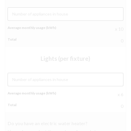
Number of appliances in house
x 10
0
Lights (per fixture)
Number of appliances in house
x 6
0
Do you have an electric water heater?