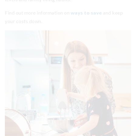
Find out more information on
ways to save
and keep
your costs down.