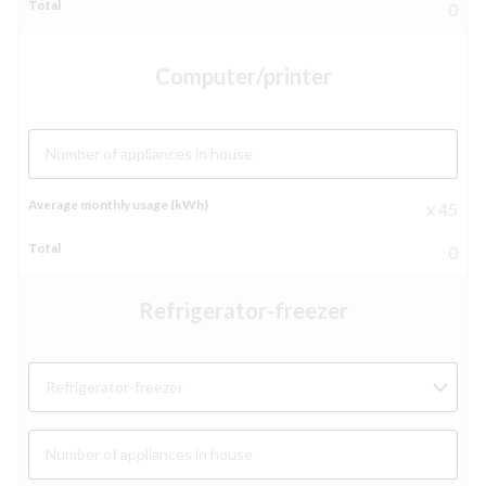
0
Computer/printer
Number of appliances in house
x 45
0
Refrigerator-freezer
Refrigerator-freezer
Number of appliances in house