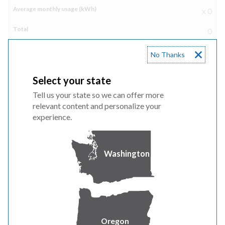
x 0
0
No Thanks
Freezer
Select your state
Tell us your state so we can offer more
Freezer
relevant content and personalize your
experience.
Number of appliances in house
Washington
x 0
0
Clothes dryer
Oregon