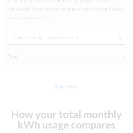
If so, please select the number of people in your
household. If you do not have an electric water heater,
simply indicate zero.
Number of people in the household
0
Start Over
How your total monthly
kWh usage compares