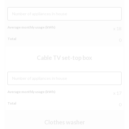
Number of appliances in house
x 18
0
Cable TV set-top box
Number of appliances in house
x 17
0
Clothes washer