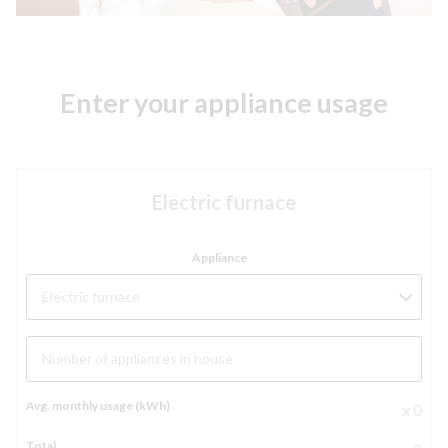
Enter your appliance usage
Electric furnace
Electric furnace
Number of appliances in house
x 0