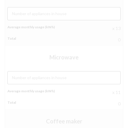
Number of appliances in house
x 13
0
Microwave
Number of appliances in house
x 11
0
Coffee maker