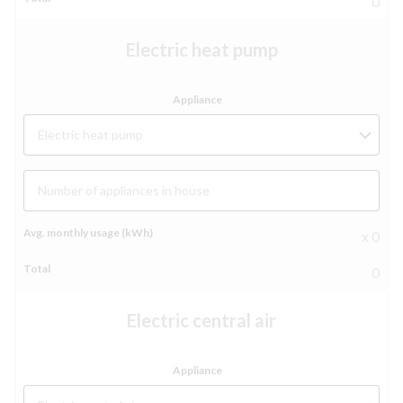
0
Electric heat pump
Electric heat pump
Number of appliances in house
x 0
0
Electric central air