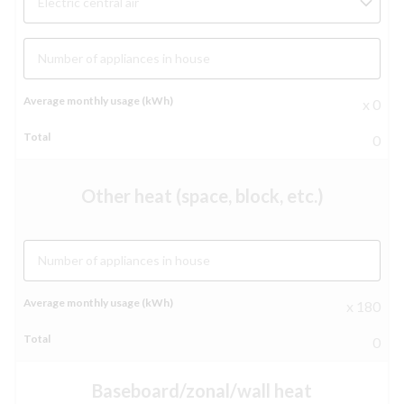
Electric central air
Number of appliances in house
x 0
0
Other heat (space, block, etc.)
Number of appliances in house
x 180
0
Baseboard/zonal/wall heat