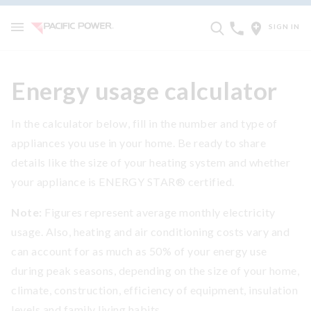
SIGN IN
Energy usage calculator
In the calculator below, fill in the number and type of
appliances you use in your home. Be ready to share
details like the size of your heating system and whether
your appliance is ENERGY STAR® certified.
Note:
Figures represent average monthly electricity
usage. Also, heating and air conditioning costs vary and
can account for as much as 50% of your energy use
during peak seasons, depending on the size of your home,
climate, construction, efficiency of equipment, insulation
levels and family living habits.