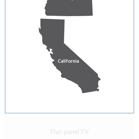
Number of appliances in house
x 37
0
California
Electric range/oven
Number of appliances in house
x 23
0
Flat-panel TV