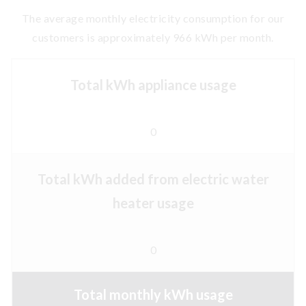
The average monthly electricity consumption for our
customers is approximately 966 kWh per month.
Total kWh appliance usage
0
Total kWh added from electric water
heater usage
0
Total monthly kWh usage