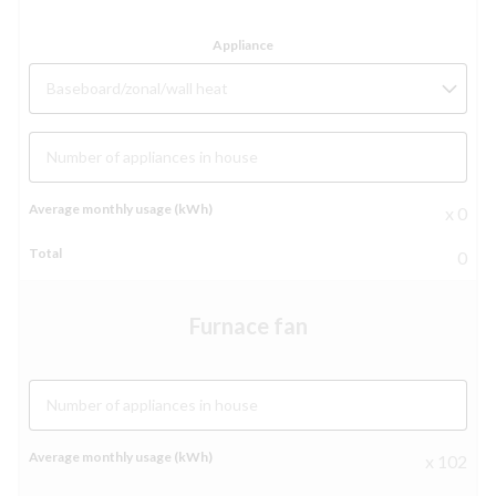
Baseboard/zonal/wall heat
Number of appliances in house
x 0
0
Furnace fan
Number of appliances in house
x 102