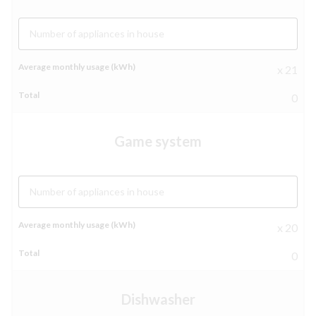
Number of appliances in house
x 21
0
Game system
Number of appliances in house
x 20
0
Dishwasher