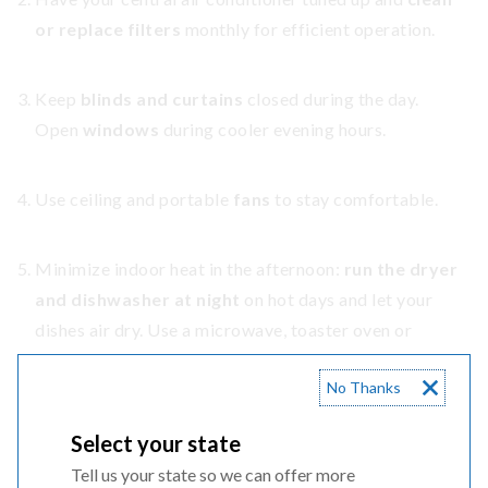
or replace filters
monthly for efficient operation.
Keep
blinds and curtains
closed during the day.
Open
windows
during cooler evening hours.
Use ceiling and portable
fans
to stay comfortable.
Minimize indoor heat in the afternoon:
run the dryer
and dishwasher at night
on hot days and let your
dishes air dry. Use a microwave, toaster oven or
outdoor grill instead of the oven.
No Thanks
Set your
water heater to 120º
and use efficient
Select your state
showerheads.
Tell us your state so we can offer more