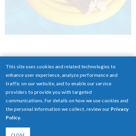
This site uses cookies and related technologies to
enhance user experience, analyze performance and
traffic on our website, and to enable our service
Need help? Screen share with a specialist.
providers to provide you with targeted
communications. For details on how we use cookies and
©2026 Pacific Power, a division of
PacifiCorp
the personal information we collect, review our
Privacy
FAQ
Policy
.
Español
Privacy
Terms of Use
CLOSE