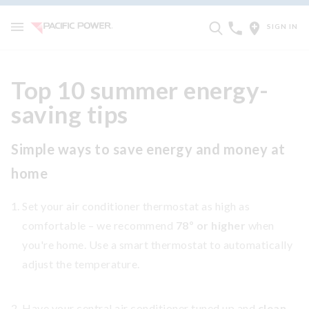
SIGN IN
Top 10 summer energy-
saving tips
Simple ways to save energy and money at
home
Set your air conditioner thermostat as high as
comfortable – we recommend
78º or higher
when
you're home. Use a smart thermostat to automatically
adjust the temperature.
Have your central air conditioner tuned up and
clean