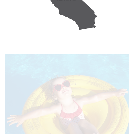
keep the intake grates clear of debris.
Find Wattsmart® incentives and rebates for home
cooling equipment
See cooling tips from Energy Trust of Oregon