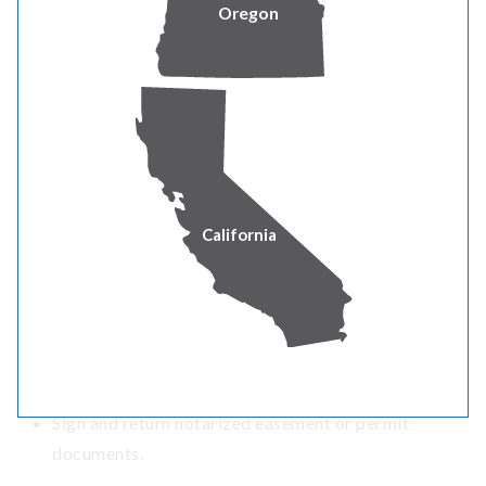
Oregon
Any infrastructure that may require clearance
from or interfere with power lines.
Estimator completes design and job paperwork.
Customer paperwork is mailed including a list of items
that must be completed before construction can be
scheduled.
Applicant completes all steps required prior to
California
scheduling construction.
Obtain electrical inspection on your meter-base and
breaker panel.
Obtain trench inspection approval.
Return signed contract along any advance payment.
Sign and return notarized easement or permit
documents.