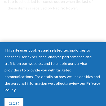
Job is scheduled for construction when the last of
these items is received by Pacific Power.
This site uses cookies and related technologies to
enhance user experience, analyze performance and
traffic on our website, and to enable our service
Need help? Screen share with a specialist.
providers to provide you with targeted
communications. For details on how we use cookies and
©2026 Pacific Power, a division of
PacifiCorp
the personal information we collect, review our
Privacy
FAQ
Policy
.
Español
Privacy
Terms of Use
CLOSE