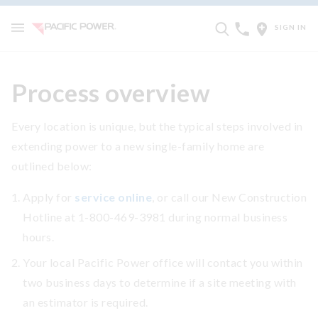
SIGN IN
Process overview
Every location is unique, but the typical steps involved in
extending power to a new single-family home are
outlined below:
Apply for
service online
, or call our New Construction
Hotline at 1-800-469-3981 during normal business
hours.
Your local Pacific Power office will contact you within
two business days to determine if a site meeting with
an estimator is required.