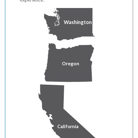
3 Appendix C
Washington
4 Appendix D
5 Direct Testimony of Ryan L Flynn
6 Direct Testimony of Rick T Link
Oregon
7 Direct Testimony and Exhibit of Nikki L Kobliha
8 Direct Testimony of Michael G Wilding
9 Direct Testimony and Exhibits of Ramon J Mitchell
10 Direct Testimony and Exhibit of Shelley E McCoy
California