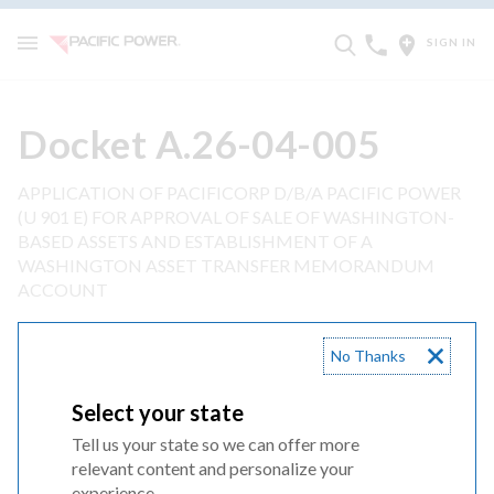
SIGN IN
Docket A.26-04-005
APPLICATION OF PACIFICORP D/B/A PACIFIC POWER
(U 901 E) FOR APPROVAL OF SALE OF WASHINGTON-
BASED ASSETS AND ESTABLISHMENT OF A
WASHINGTON ASSET TRANSFER MEMORANDUM
ACCOUNT
Application
No Thanks
Select your state
1 Appendix A
Tell us your state so we can offer more
relevant content and personalize your
2 Appendix B
experience.