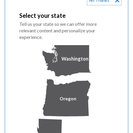
No Thanks
Conservation
Select your state
In partnership with our Washington customers, we
Tell us your state so we can offer more
exceeded our conservation goals. Together, our
relevant content and personalize your
customers saved 55,268 megawatt-hours, energy
experience.
equivalent to powering more than 3,000 average
Washington homes for a year through our energy
efficiency programs. For additional information, view
Washington
our
conservation reports
.
Renewable Report
Washington’s Energy Independence Act establishes a
Oregon
renewable energy target for qualifying electric utilities,
including PacifiCorp. The requirements are 3% of retail
sales by January 1, 2012 through 2015, 9% of retail sales
by January 1, 2016 through 2019 and 15% of retail sales