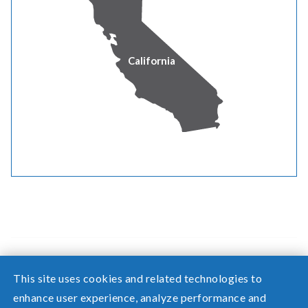
by January 1, 2020 and thereafter.
Our renewable energy goal is to procure eligible
renewable resources and acquire equivalent renewable
California
energy credits – or a combination of both – to meet the
renewable energy targets each year.
For more information on how we are meeting those
targets each year, view our annual
renewable reports
.
This site uses cookies and related technologies to
enhance user experience, analyze performance and