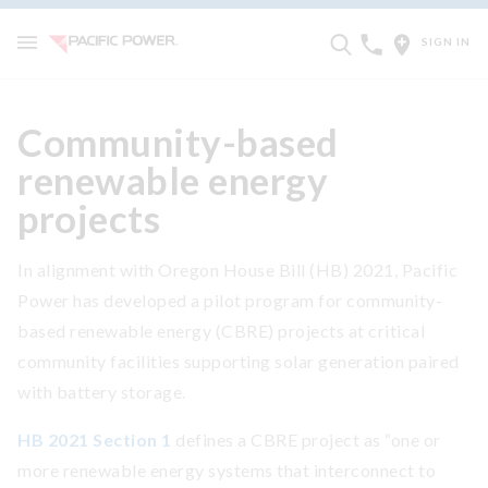
SIGN IN
Community-based
renewable energy
projects
In alignment with Oregon House Bill (HB) 2021, Pacific
Power has developed a pilot program for community-
based renewable energy (CBRE) projects at critical
community facilities supporting solar generation paired
with battery storage.
HB 2021 Section 1
defines a CBRE project as “one or
more renewable energy systems that interconnect to