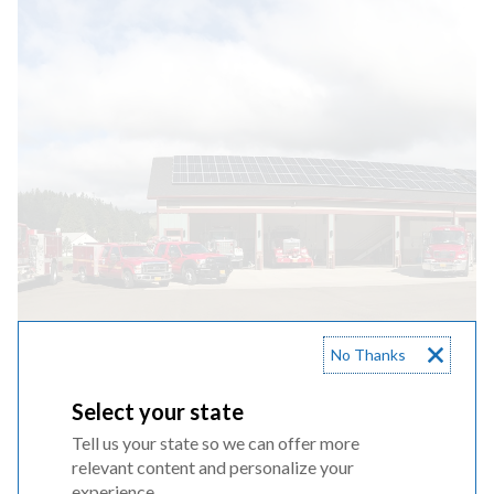
No Thanks
Select your state
CBRE Meetings
Tell us your state so we can offer more
relevant content and personalize your
experience.