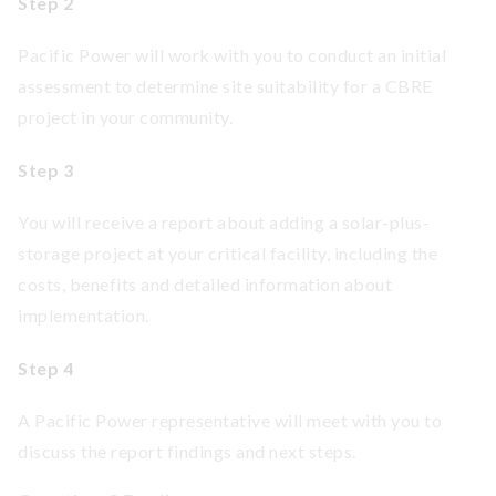
Step 2
Pacific Power will work with you to conduct an initial
assessment to determine site suitability for a CBRE
project in your community.
Step 3
You will receive a report about adding a solar-plus-
storage project at your critical facility, including the
costs, benefits and detailed information about
implementation.
Step 4
A Pacific Power representative will meet with you to
discuss the report findings and next steps.