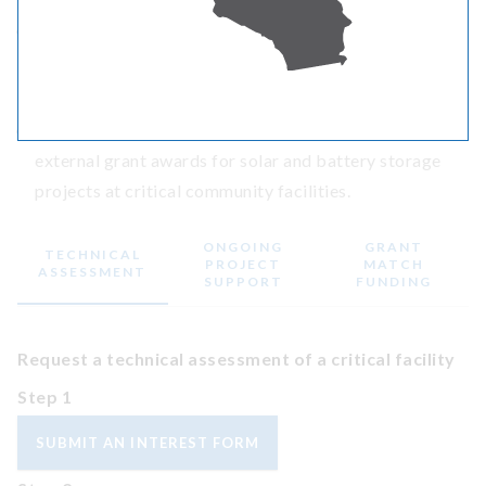
Ongoing project support
and incentives for funded
solar and battery storage CBRE projects at critical
community facilities.
Grant match funding
for communities seeking
external grant awards for solar and battery storage
projects at critical community facilities.
ONGOING
GRANT
TECHNICAL
PROJECT
MATCH
ASSESSMENT
SUPPORT
FUNDING
Request a technical assessment of a critical facility
Step 1
SUBMIT AN INTEREST FORM