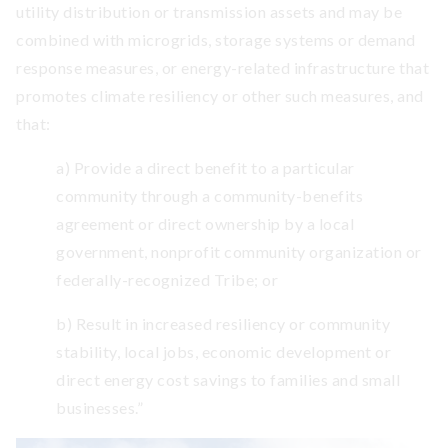
utility distribution or transmission assets and may be
combined with microgrids, storage systems or demand
response measures, or energy-related infrastructure that
promotes climate resiliency or other such measures, and
that:
a) Provide a direct benefit to a particular
community through a community-benefits
agreement or direct ownership by a local
government, nonprofit community organization or
federally-recognized Tribe; or
b) Result in increased resiliency or community
stability, local jobs, economic development or
direct energy cost savings to families and small
businesses.”