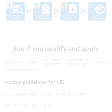
See if you qualify and apply
INCOMES
PROGRAM
QUALIFICATIONS
APPLY
SOURCES
GUIDELINES
Income guidelines for LID
LID program Yearly Gross Household Income
Effective October 1, 2025