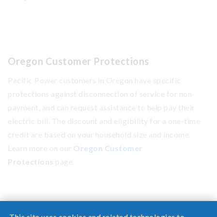
Oregon Customer Protections
Pacific Power customers in Oregon have specific
protections against disconnection of service for non-
payment, and can request assistance to help pay their
electric bill. The discount and eligibility for a one-time
credit are based on your household size and income.
Learn more on our
Oregon Customer
Protections
page.
This site uses cookies and related technologies to