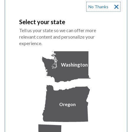
No Thanks
Household Size
Annual Gross
Monthly Gross
Select your state
Income*
Income*
Tell us your state so we can offer more
1
$38,385
$3,198.75
relevant content and personalize your
experience.
2
$50,196
$4,183.00
Washington
3
$62,006
$5,167.17
4
$73,817
$6,151.42
5
$85,627
$7,135.58
Oregon
6
$97,438
$8,119.83
7
$99,652
$8,304.33