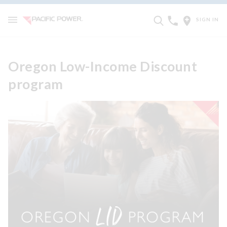
SIGN IN
Oregon Low-Income Discount
program