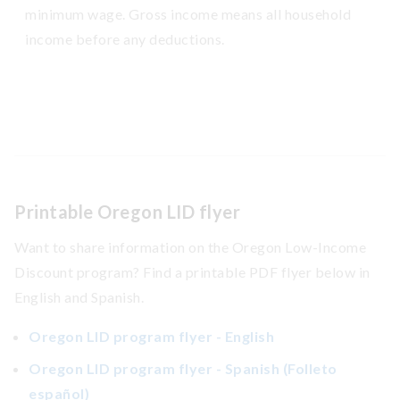
minimum wage. Gross income means all household
income before any deductions.
Printable Oregon LID flyer
Want to share information on the Oregon Low-Income
Discount program? Find a printable PDF flyer below in
English and Spanish.
Oregon LID program flyer - English
Oregon LID program flyer - Spanish (Folleto
español)