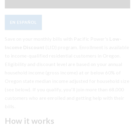
EN ESPAÑOL
Save on your monthly bills with Pacific Power's
Low-
Income Discount
(LID) program. Enrollment is available
to income-qualified residential customers in Oregon.
Eligibility and discount level are based on your annual
household income (gross income) at or below 60% of
Oregon state median income adjusted for household size
(see below). If you qualify, you'll join more than 68,000
customers who are enrolled and getting help with their
bills.
How it works