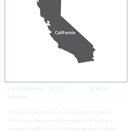
8
$101,867
$8,488.92
9
$104,081
$8,673.42
California
10
$106,296
$8,858.00
11
$108,510
$9,042.50
12
$110,725
$9,227.08
Each Additional
$2,215
$184.58
Member
*State Median Income by Household Size source
HHS. For a single-person household the income is
greater of 60% SMI or full-time wages at Portland