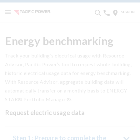
SIGN IN
Energy benchmarking
Track your building's electrical usage with Resource
Advisor, Pacific Power’s tool to request whole-building,
historic electrical usage data for energy benchmarking.
With Resource Advisor, aggregate building data will
automatically transfer on a monthly basis to ENERGY
STAR® Portfolio Manager®.
Request electric usage data
Step 1: Prepare to complete the