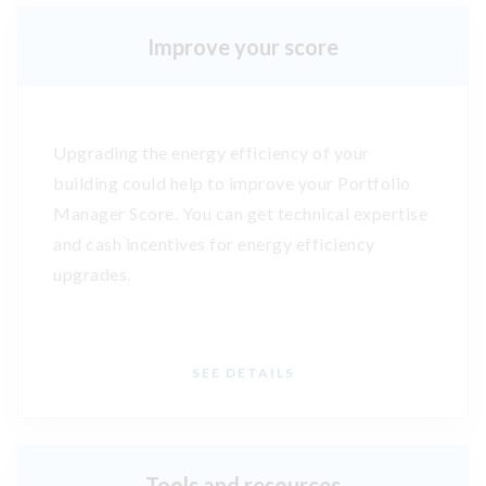
Improve your score
Upgrading the energy efficiency of your
building could help to improve your Portfolio
Manager Score. You can get technical expertise
and cash incentives for energy efficiency
upgrades.
SEE DETAILS
Tools and resources