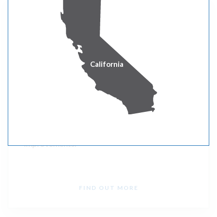
Washington Clean Buildings
To lower costs and pollution from fossil fuel
California
consumption, the Clean Buildings bill requires
the Washington State Department of
Commerce to develop and implement an energy
performance standard for these buildings and
provide incentives to encourage efficiency
improvements.
FIND OUT MORE