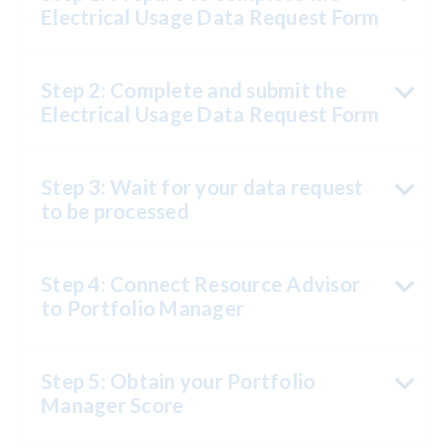
Electrical Usage Data Request Form
Step 2: Complete and submit the
Electrical Usage Data Request Form
Step 3: Wait for your data request
to be processed
Step 4: Connect Resource Advisor
to Portfolio Manager
Step 5: Obtain your Portfolio
Manager Score