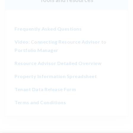
Frequently Asked Questions
Video: Connecting Resource Advisor to
Portfolio Manager
Resource Advisor Detailed Overview
Property Information Spreadsheet
Tenant Data Release Form
Terms and Conditions