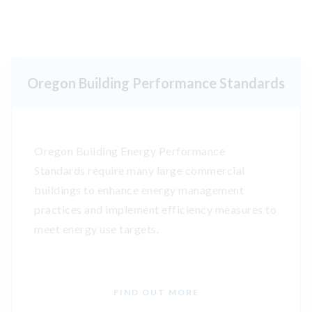
Oregon Building Performance Standards
Oregon Building Energy Performance
Standards require many large commercial
buildings to enhance energy management
practices and implement efficiency measures to
meet energy use targets.
FIND OUT MORE