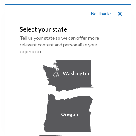
No Thanks
City of Portland
Select your state
Tell us your state so we can offer more
relevant content and personalize your
experience.
To reduce energy costs and carbon emissions
the City of Portland requires commercial
buildings over 20,000 square feet to track
Washington
energy performance and report it to the city
annually.
Oregon
FIND OUT MORE