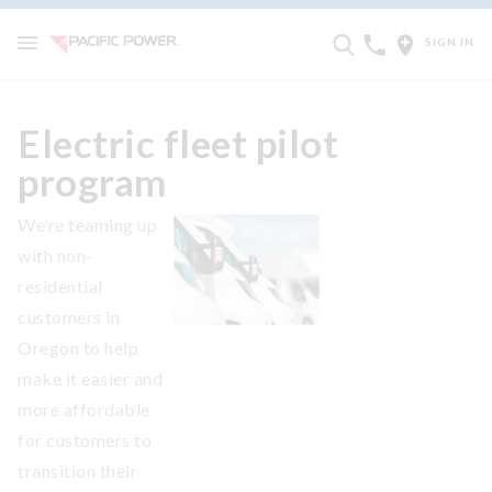
SIGN IN
Electric fleet pilot
program
We’re teaming up
with non-
residential
customers in
Oregon to help
make it easier and
more affordable
for customers to
transition their