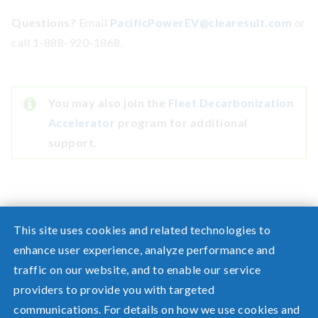
Questions?
Email
PacificPowerEV@clearesult.com
or
call 1-888-920-1868.
You may also join the
Fleet Decarbonization
Accelerator
program for additional
support.
This site uses cookies and related technologies to
enhance user experience, analyze performance and
traffic on our website, and to enable our service
Need help? Screen share with a specialist.
providers to provide you with targeted
communications. For details on how we use cookies and