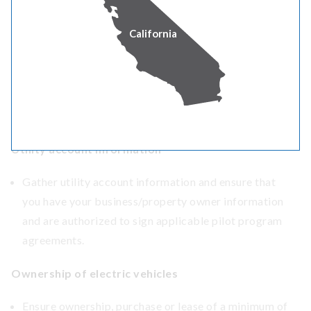
Not sure where to start? We also offer
technical
California
assistance
through an on-site feasibility analysis and
customized technical fleet advising to help you evaluate
your options and costs.
CUSTOMER READINESS CHECKLIST
Utility account information
Gather utility account information and ensure that
you have your business/property owner information
and are authorized to sign applicable pilot program
agreements.
Ownership of electric vehicles
Ensure ownership, purchase or lease of a minimum of