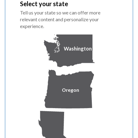
Select your state
Tell us your state so we can offer more
relevant content and personalize your
PILOT OVERVIEW
experience.
The Fleet Make-Ready pilot program offers advisory
services and tailor-made incentives to support the
Washington
design and construction costs associated with behind-
the-meter EV charging infrastructure. Qualified
participants can receive a custom incentive covering
project design, engineering, permitting and construction
costs for their electrical infrastructure and installation
Oregon
of electric vehicle service equipment (not including the
actual charger).
Please review the eligibility requirements, Customer
Participation Agreement and the Readiness Checklist
before applying.