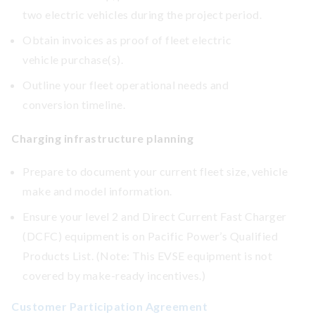
two electric vehicles during the project period.
Obtain invoices as proof of fleet electric
vehicle purchase(s).
Outline your fleet operational needs and
conversion timeline.
Charging infrastructure planning
Prepare to document your current fleet size, vehicle
make and model information.
Ensure your level 2 and Direct Current Fast Charger
(DCFC) equipment is on Pacific Power’s Qualified
Products List. (Note: This EVSE equipment is not
covered by make-ready incentives.)
Customer Participation Agreement