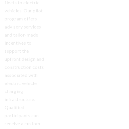
fleets to electric
vehicles. Our pilot
program offers
advisory services
and tailor-made
incentives to
support the
upfront design and
construction costs
associated with
electric vehicle
charging
infrastructure.
Qualified
participants can
receive a custom