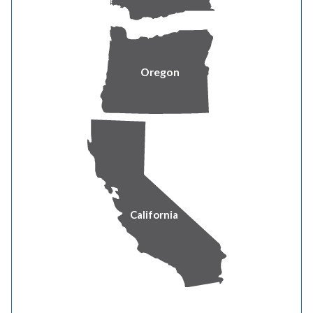
All funds donated are used to assist families within the
same county in which the donor resides.
“Pacific Power’s commitment to supporting household
Oregon
stability is bolstered by compassion, collaboration and
innovation,” said Brian Allbritton, executive director of
Oregon Energy Fund.
“Studies show that more than a quarter of Oregonians
struggle to pay their bills each year,” said
Albritton. “Pacific Power’s partnership helps ensure that
our neighbors don’t have to sacrifice food, rent, medicine
California
or childcare to keep the lights on.”
Last year, donations from Pacific Power’s customers,
employees and the company helped 2,859 individuals in
need throughout Oregon,