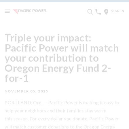
SIGN IN
Triple your impact:
Pacific Power will match
your contribution to
Oregon Energy Fund 2-
for-1
NOVEMBER 05, 2025
PORTLAND, Ore. — Pacific Power is making it easy to
help your neighbors and their families stay warm
this season. For every dollar you donate, Pacific Power
will match customer donations to the Oregon Energy