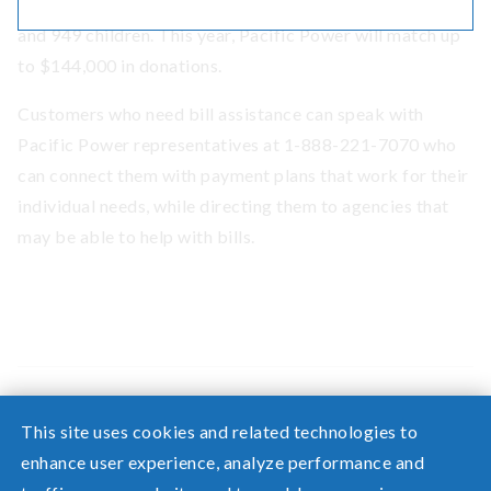
including 454 seniors, 460 people with disabilities
and 949 children. This year, Pacific Power will match up
to $144,000 in donations.
Customers who need bill assistance can speak with
Pacific Power representatives at 1-888-221-7070 who
can connect them with payment plans that work for their
individual needs, while directing them to agencies that
may be able to help with bills.
This site uses cookies and related technologies to
enhance user experience, analyze performance and