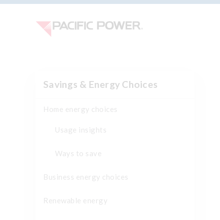
Savings & Energy Choices
Home energy choices
Usage insights
Ways to save
Business energy choices
Renewable energy