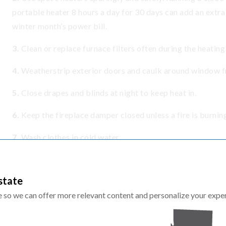
portable heater 8 hours a day for 30 days can add an extra
winter month’s power bill.
3.
Clean or replace furnace filters often during the heatin
4.
Weatherstrip exterior doors and caulk around window fr
5.
Close drapes and blinds at night to keep heat in.
6.
Keep the fireplace damper closed unless a fire is burnin
7.
Wash clothes in cold water.
8.
Set your water heater to 120°F and use efficient showe
state
9.
Use LED light bulbs throughout your home.
te so we can offer more relevant content and personalize your expe
10.
Use a smart power strip to plug in electronics.