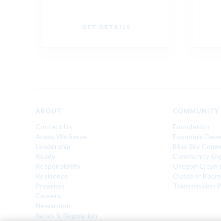
GET DETAILS
ABOUT
COMMUNITY
Contact Us
Foundation
Areas We Serve
Economic Dev
Leadership
Blue Sky Comm
Ready
Community En
Responsibility
Oregon Clean 
Resilience
Outdoor Recre
Progress
Transmission P
Careers
Newsroom
Rates & Regulation