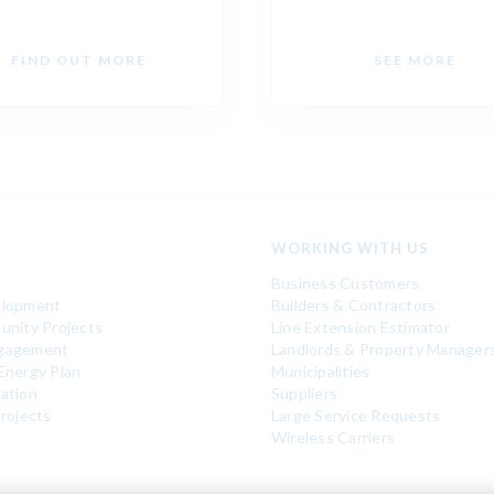
FIND OUT MORE
SEE MORE
WORKING WITH US
Business Customers
elopment
Builders & Contractors
unity Projects
Line Extension Estimator
gagement
Landlords & Property Manager
Energy Plan
Municipalities
ation
Suppliers
rojects
Large Service Requests
Wireless Carriers