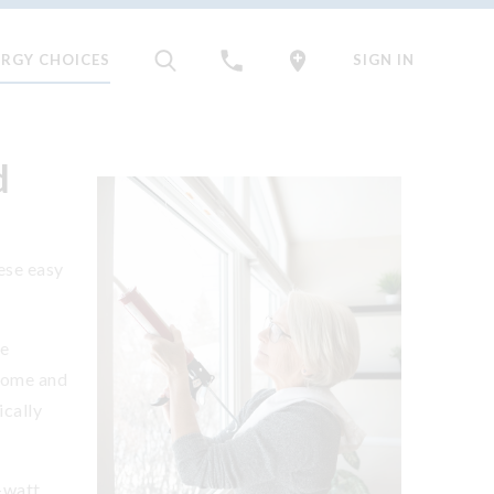
ERGY CHOICES
SIGN IN
d
hese easy
he
home and
ically
-watt