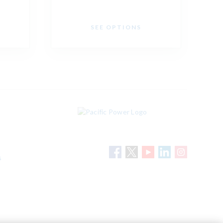
SEE OPTIONS
s