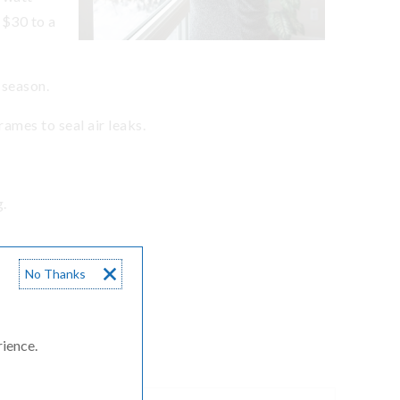
 $30 to a
g season.
ames to seal air leaks.
g.
No Thanks
rheads.
rience.