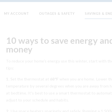
MY ACCOUNT
OUTAGES & SAFETY
SAVINGS & EN
10 ways to save energy an
money
To reduce your home’s energy use this winter, start with t
tips:
1.
Set the thermostat at
68°F
when you are home. Lower t
temperature by several degrees when you are away from 
at bedtime. It's best to use a smart thermostat to automat
adjust to your schedule and habits.
2.
Use space heaters sparingly and safely. Running a 1,500