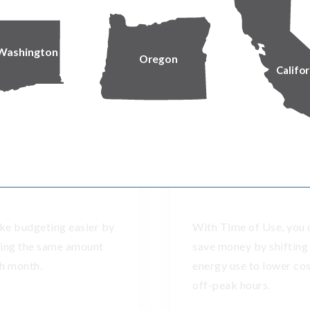
Longer-term energy solutions
Washington
Oregon
Califor
ore ways to manage winter expens
Equal Pay
Time of Use plan
e budgeting easier by
With Time of Use, you 
ing the same amount
save money by shifting
h month.
energy use to lower co
off-peak hours.