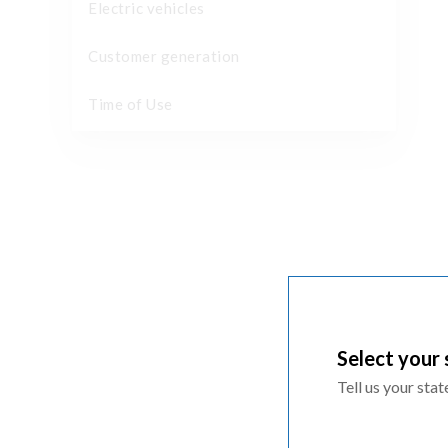
Electric vehicles
Customer generation
Time of Use
Select your 
Tell us your sta