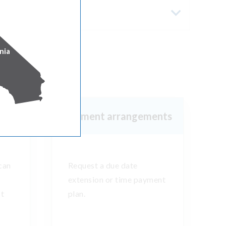
nia
es
s
Payment arrangements
can
Request a due date
extension or time payment
st
plan.