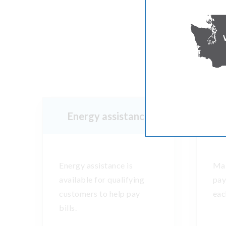
M
Energy assistance
Energy assistance is
Mak
available for qualifying
pay
customers to help pay
eac
bills.