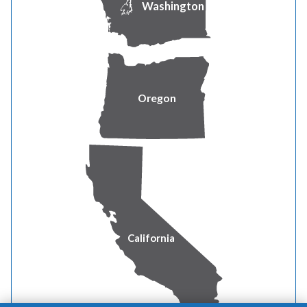
Washington
REDACTED
4 Direct Testimony of James Owen REDACTED
5 Direct Testimony of Zepure Shahumyan REDACTED
Oregon
6 Direct Testimony of Selyna Bermudez
7 Direct Testimony of Anthony B Worthington
8 Direct Testimony of Judith M Ridenour REDACTED
California