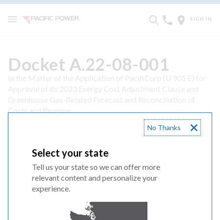
SIGN IN
Docket A.22-08-001
In the Matter of the Application of PacifiCorp (U 901 E) for
Approval of its 2023 Energy Cost Adjustment Clause and
Greenhouse Gas-Related Forecast and Reconciliation of
Costs and Revenue
08/01/22 Application and Direct Testimony
No Thanks
1 Application
Select your state
Tell us your state so we can offer more
2 Direct Testimony and Exhibits of Ramon J Mitchell
relevant content and personalize your
REDACTED
experience.
3 Direct Testimony and Exhibits of Jack Painter