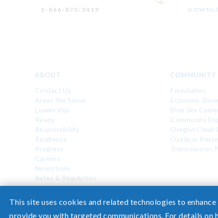
1-866-870-3419
DOWNLO
ABOUT
COMMUNITY
Contact Us
Foundation
Areas We Serve
Economic Dev
Leadership
Blue Sky Comm
Ready
Community En
Responsibility
Oregon Clean 
Resilience
Outdoor Recre
Progress
Transmission P
Careers
Newsroom
Rates & Regulation
©2026 Pacific Power, a division of
PacifiCorp
This site uses cookies and related technologies to enhance
provide you with targeted communications. For details on 