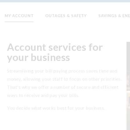
MY ACCOUNT
OUTAGES & SAFETY
SAVINGS & EN
Account services for
your business
Streamlining your bill paying process saves time and
money, allowing your staff to focus on other priorities.
That's why we offer a number of secure and efficient
ways to receive and pay your bills.
You decide what works best for your business.