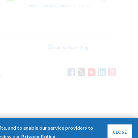
WATTSMART INCENTIVES
s
Need help? Screen share with a specialist.
te, and to enable our service providers to
CLOSE
review our
Privacy Policy
.