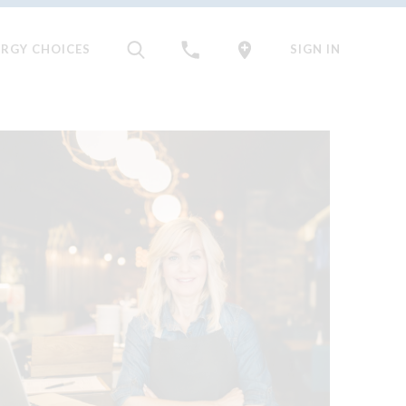
ERGY CHOICES
SIGN IN