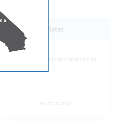
nia
Rates
See state tariffs with pricing details for
your business.
GO TO RATES