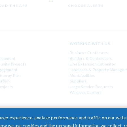
AD THE APP
CHOOSE ALERTS
WORKING WITH US
Business Customers
elopment
Builders & Contractors
unity Projects
Line Extension Estimator
gagement
Landlords & Property Manager
Energy Plan
Municipalities
ation
Suppliers
rojects
Large Service Requests
Wireless Carriers
 user experience, analyze performance and traffic on our websi
how we use cookies and the personal information we collect, 