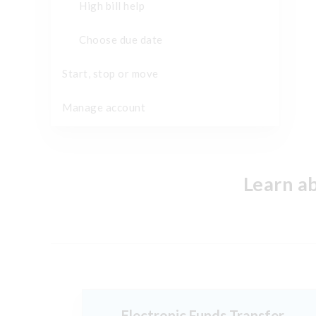
High bill help
Choose due date
Start, stop or move
Manage account
Learn a
Electronic Funds Transfer