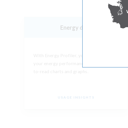
Energy data
With Energy Profiler, you can evaluate
your energy performance through easy-
to-read charts and graphs.
USAGE INSIGHTS