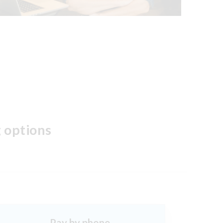
 options
Pay by phone