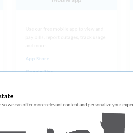
Use our free mobile app to view and
pay bills, report outages, track usage
and more.
App Store
Google Play
state
te so we can offer more relevant content and personalize your expe
More resources