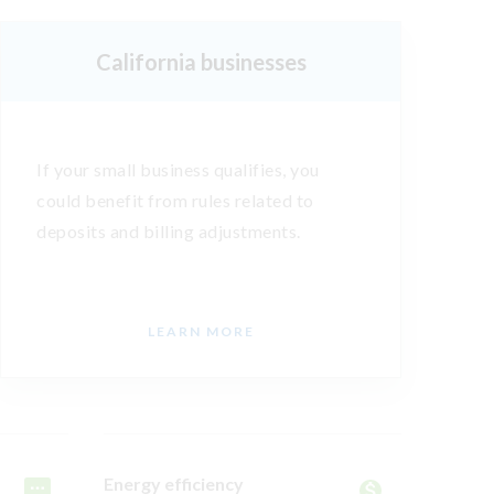
California businesses
If your small business qualifies, you
could benefit from rules related to
deposits and billing adjustments.
LEARN MORE
Energy efficiency