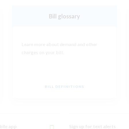
Bill glossary
Learn more about demand and other
charges on your bill.
BILL DEFINITIONS
bile app
Sign up for text alerts