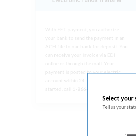
With EFT payment, you authorize
your bank to send the payment in an
ACH file to our bank for deposit. You
can receive your invoice via EDI,
online or through the mail. Your
payment is posted to your electric
account within 24-72 hours. To get
started, call
1-866-870-3419
.
Select your 
Tell us your sta