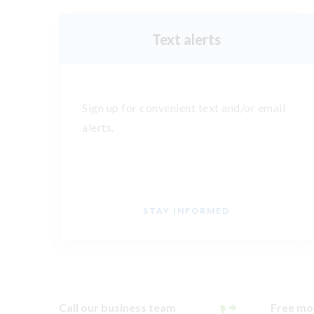
Text alerts
Sign up for convenient text and/or email
alerts.
STAY INFORMED
Call our business team
Free mo