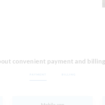
bout convenient payment and billing
PAYMENT
BILLING
Mobile app