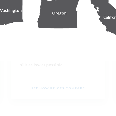
Washington
Oregon
Califor
Keeping prices low
We’re building on a long track record of
delivering reliable service while keeping
bills as low as possible.
SEE HOW PRICES COMPARE