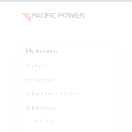
My Account
Pay my bill
Energy usage
Billing & payment history
Billing options
Equal Pay