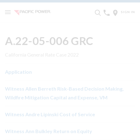
SIGN IN
A.22-05-006 GRC
California General Rate Case 2022
Application
Witness Allen Berreth Risk-Based Decision Making,
Wildfire Mitigation Capital and Expense, VM
Witness Andre Lipinski Cost of Service
Witness Ann Bulkley Return on Equity