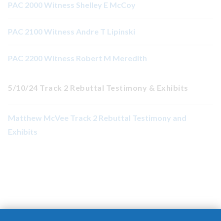
PAC 2000 Witness Shelley E McCoy
PAC 2100 Witness Andre T Lipinski
PAC 2200 Witness Robert M Meredith
5/10/24 Track 2 Rebuttal Testimony & Exhibits
Matthew McVee Track 2 Rebuttal Testimony and
Exhibits