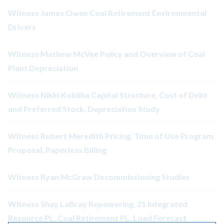
Witness James Owen Coal Retirement Environmental
Drivers
Witness Mathew McVee Policy and Overview of Coal
Plant Depreciation
Witness Nikki Kobliha Capital Structure, Cost of Debt
and Preferred Stock, Depreciation Study
Witness Robert Meredith Pricing, Time of Use Program
Proposal, Paperless Billing
Witness Ryan McGraw Decommissioning Studies
Witness Shay LaBray Repowering, 21 Integrated
Resource PL, Coal Retirement PL, Load Forecast