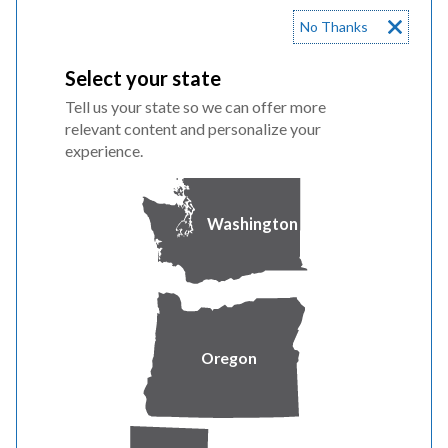
No Thanks
Witness Steve McDougal Revenue Requirement and
Interjurisdictional
Select your state
Tell us your state so we can offer more
Witness Tim Hemstreet Acquisition and Repowering of
relevant content and personalize your
experience.
Foote Creek II-IV
9/23/22 Supplemental Testimony
Washington
Witness Allen Berreth
2/8/23 Rebuttal Testimony & Exhibits
Oregon
PAC 1300 Witness Matthew McVee
PAC 1400 Witness Ann Bulkley