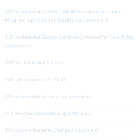
119 Residential COVID-19 Bill Payment Assistance
Program Optional for Qualifying Customers
130 Residential Energy Services Optional for Qualifying
Customers
135 Net Metering Service
136 Interconnection Tariff
137 Renewable Generation Incentives
140 Non Residential Energy Efficiency
191 System Benefits Charge Adjustment