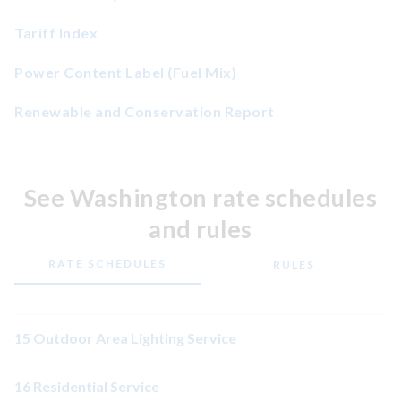
Tariff Index
Power Content Label (Fuel Mix)
Renewable and Conservation Report
See Washington rate schedules
and rules
RATE SCHEDULES
RULES
15 Outdoor Area Lighting Service
16 Residential Service