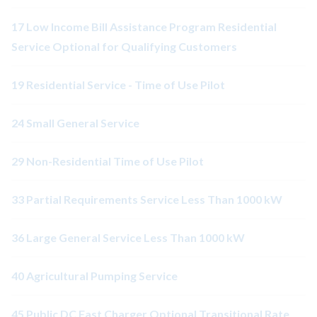
17 Low Income Bill Assistance Program Residential
Service Optional for Qualifying Customers
19 Residential Service - Time of Use Pilot
24 Small General Service
29 Non-Residential Time of Use Pilot
33 Partial Requirements Service Less Than 1000 kW
36 Large General Service Less Than 1000 kW
40 Agricultural Pumping Service
45 Public DC Fast Charger Optional Transitional Rate