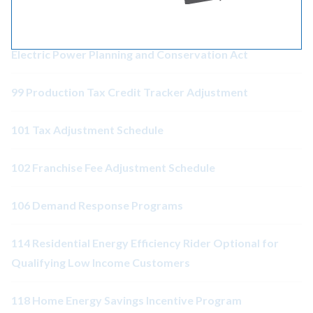
98 Adjustment Associated with the Pacific Northwest
Electric Power Planning and Conservation Act
99 Production Tax Credit Tracker Adjustment
101 Tax Adjustment Schedule
102 Franchise Fee Adjustment Schedule
106 Demand Response Programs
114 Residential Energy Efficiency Rider Optional for
Qualifying Low Income Customers
118 Home Energy Savings Incentive Program