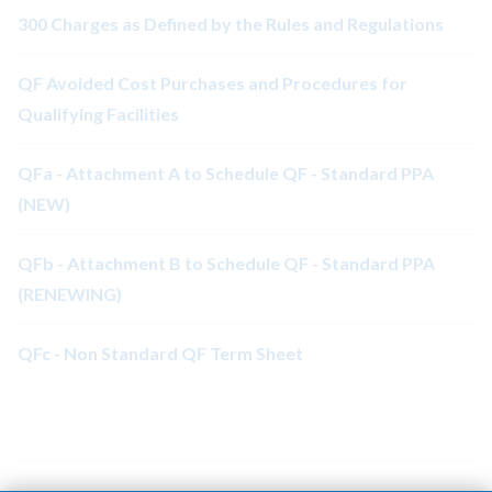
300 Charges as Defined by the Rules and Regulations
QF Avoided Cost Purchases and Procedures for
Qualifying Facilities
QFa - Attachment A to Schedule QF - Standard PPA
(NEW)
QFb - Attachment B to Schedule QF - Standard PPA
(RENEWING)
QFc - Non Standard QF Term Sheet