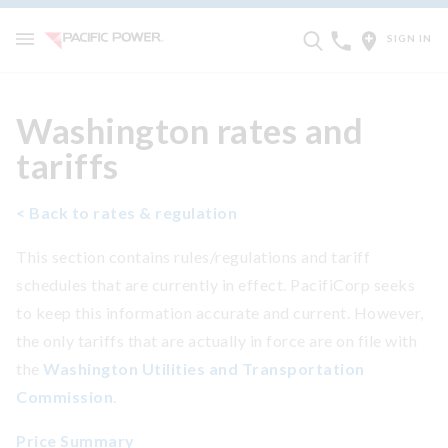
SIGN IN
Washington rates and
tariffs
< Back to rates & regulation
This section contains rules/regulations and tariff
schedules that are currently in effect. PacifiCorp seeks
to keep this information accurate and current. However,
the only tariffs that are actually in force are on file with
the
Washington Utilities and Transportation
Commission
.
Price Summary