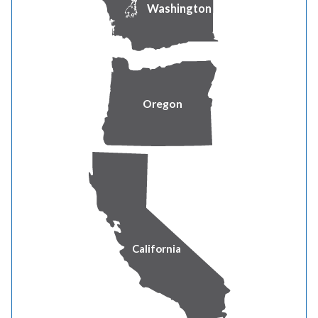
70 Renewable Energy Rider Optional
Washington
73 Renewable Energy Rider Optional Bulk Purchase
Option
Oregon
80 Summary of Effective Rate Adjustments
91 Surcharge to Fund Low Income Bill Assistance
Program
92 Temporary Coal Cost Adjustment
93 Decoupling Revenue Adjustment
California
94 Capital Review Adjustment
97 Power Cost Adjustment Mechanism Adjustment